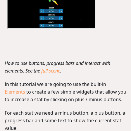
How to use buttons, progress bars and interact with
elements. See the
full scene
.
In this tutorial we are going to use the built-in
Elements
to create a few simple widgets that allow you
to increase a stat by clicking on plus / minus buttons.
For each stat we need a minus button, a plus button, a
progress bar and some text to show the current stat
value.