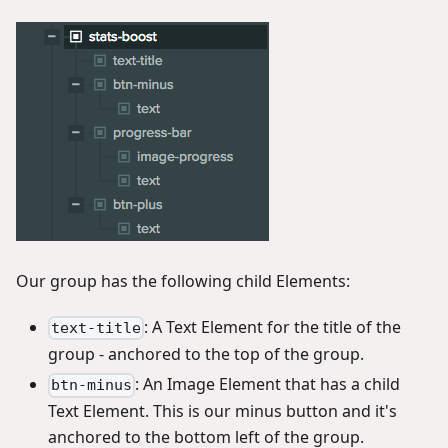
Our group has the following child Elements:
: A Text Element for the title of the
text-title
group - anchored to the top of the group.
: An Image Element that has a child
btn-minus
Text Element. This is our minus button and it's
anchored to the bottom left of the group.