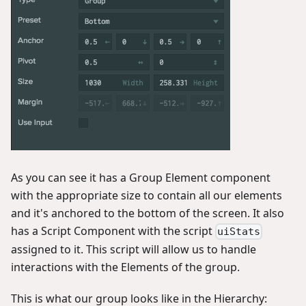
As you can see it has a Group Element component
with the appropriate size to contain all our elements
and it's anchored to the bottom of the screen. It also
has a Script Component with the script
uiStats
assigned to it. This script will allow us to handle
interactions with the Elements of the group.
This is what our group looks like in the Hierarchy: