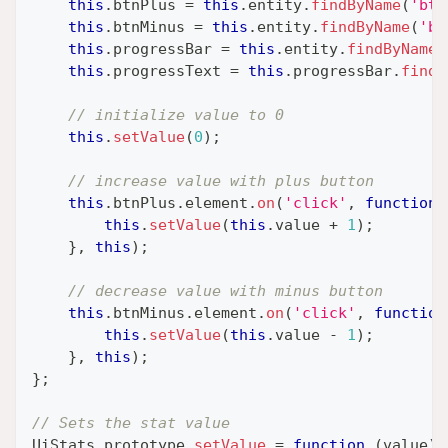
this
.
btnPlus
=
this
.
entity
.
findByName
(
'btn
this
.
btnMinus
=
this
.
entity
.
findByName
(
'bt
this
.
progressBar
=
this
.
entity
.
findByName
(
this
.
progressText
=
this
.
progressBar
.
findB
// initialize value to 0
this
.
setValue
(
0
)
;
// increase value with plus button
this
.
btnPlus
.
element
.
on
(
'click'
,
function
this
.
setValue
(
this
.
value
+
1
)
;
}
,
this
)
;
// decrease value with minus button
this
.
btnMinus
.
element
.
on
(
'click'
,
function
this
.
setValue
(
this
.
value
-
1
)
;
}
,
this
)
;
}
;
// Sets the stat value
UiStats
.
prototype
.
setValue
=
function
(
value
)