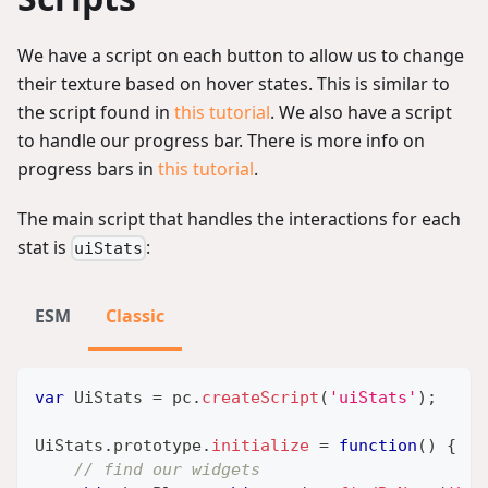
We have a script on each button to allow us to change
their texture based on hover states. This is similar to
the script found in
this tutorial
. We also have a script
to handle our progress bar. There is more info on
progress bars in
this tutorial
.
The main script that handles the interactions for each
stat is
:
uiStats
ESM
Classic
var
UiStats
=
 pc
.
createScript
(
'uiStats'
)
;
UiStats
.
prototype
.
initialize
=
function
(
)
{
// find our widgets