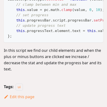
// clamp between min and max
this
.
value
=
 pc
.
math
.
clamp
(
value
,
0
,
10
)
;
// set progress
this
.
progressBar
.
script
.
progressBar
.
setPro
// update progress text
this
.
progressText
.
element
.
text
=
this
.
valu
}
;
In this script we find our child elements and when the
plus or minus buttons are clicked we increase /
decrease the stat and update the progress bar and its
text.
Tags:
ui
Edit this page