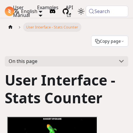
User
Examples
API
PlayCanvas Docs
English
Search
Manual
User Interface - Stats Counter
Copy page
On this page
User Interface -
Stats Counter