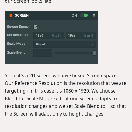
our Screen looks like:
Since it's a 2D screen we have ticked Screen Space.
Our Reference Resolution is the resolution that we are
targeting - in this case it's 1080 x 1920. We choose
Blend for Scale Mode so that our Screen adapts to
resolution changes and we set Scale Blend to 1 so that
the Screen will adapt only to height changes.