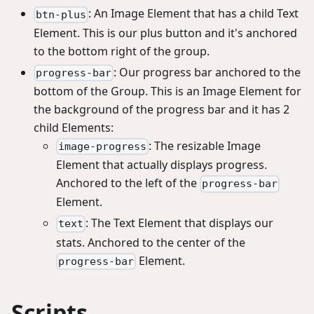
: An Image Element that has a child Text
btn-plus
Element. This is our plus button and it's anchored
to the bottom right of the group.
: Our progress bar anchored to the
progress-bar
bottom of the Group. This is an Image Element for
the background of the progress bar and it has 2
child Elements:
: The resizable Image
image-progress
Element that actually displays progress.
Anchored to the left of the
progress-bar
Element.
: The Text Element that displays our
text
stats. Anchored to the center of the
Element.
progress-bar
Scripts