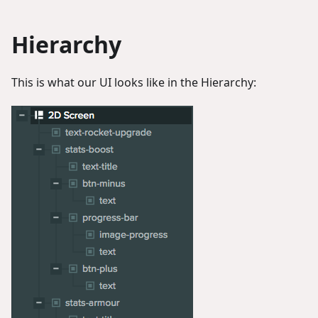
Hierarchy
This is what our UI looks like in the Hierarchy: