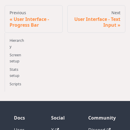
Previous
Next
User Interface -
User Interface - Text
Progress Bar
Input
Hierarch
y
Screen
setup
Stats
setup
Scripts
Docs
Social
Community