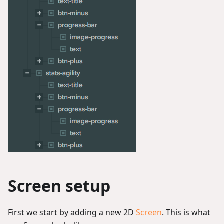
Screen setup
First we start by adding a new 2D
Screen
. This is what