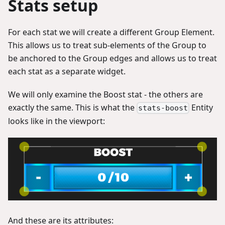
Stats setup
For each stat we will create a different Group Element.
This allows us to treat sub-elements of the Group to
be anchored to the Group edges and allows us to treat
each stat as a separate widget.
We will only examine the Boost stat - the others are
exactly the same. This is what the
Entity
stats-boost
looks like in the viewport:
And these are its attributes: