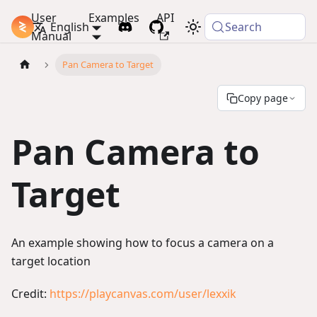
User
Examples
API
PlayCanvas Docs
English
Search
Manual
Pan Camera to Target
Copy page
Pan Camera to
Target
An example showing how to focus a camera on a
target location
Credit:
https://playcanvas.com/user/lexxik