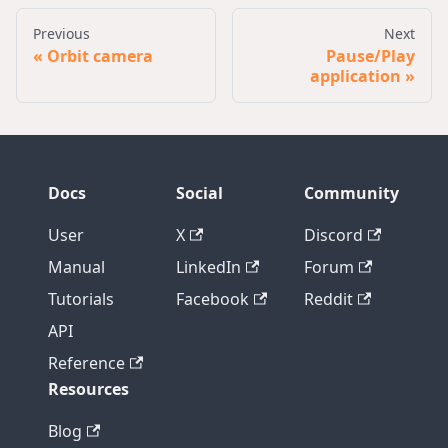
Previous
Next
Orbit camera
Pause/Play
application
Docs
Social
Community
User
X
Discord
Manual
LinkedIn
Forum
Tutorials
Facebook
Reddit
API
Reference
Resources
Blog