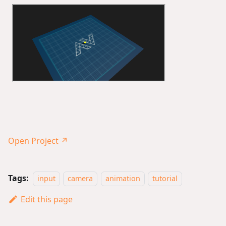
Open Project ↗
Tags:
input
camera
animation
tutorial
Edit this page