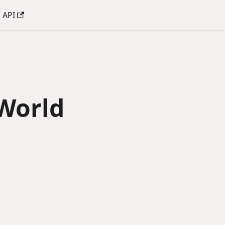
API
World