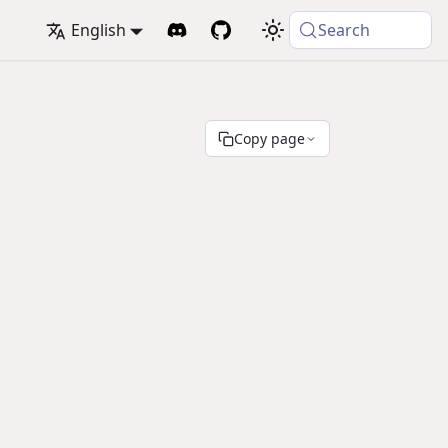
English
Search
Copy page