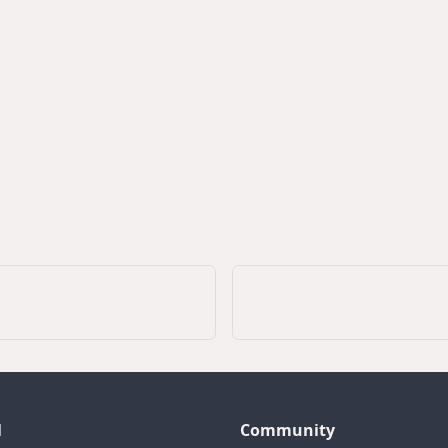
l
Community