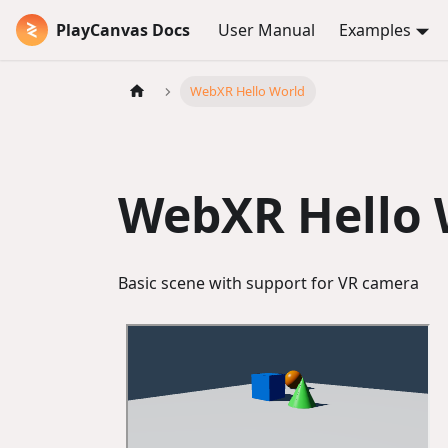
PlayCanvas Docs
User Manual
Examples
WebXR Hello World
WebXR Hello 
Basic scene with support for VR camera