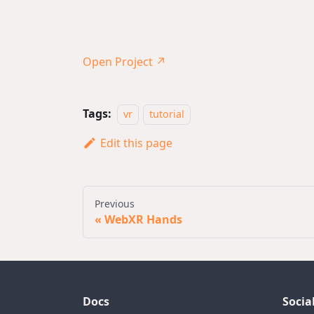
Open Project ↗
Tags:
vr
tutorial
Edit this page
Previous
WebXR Hands
Docs
Socia