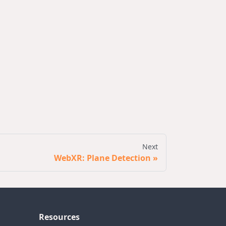
Next
WebXR: Plane Detection
Resources