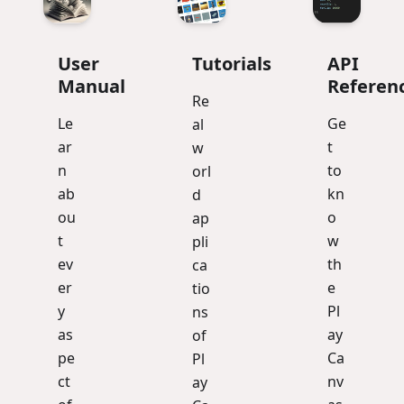
User
Tutorials
API
Manual
Referen
Re
Le
Ge
al
ar
t
w
n
to
orl
ab
kn
d
ou
o
ap
t
w
pli
ev
th
ca
er
e
tio
y
Pl
ns
as
ay
of
pe
Ca
Pl
ct
nv
ay