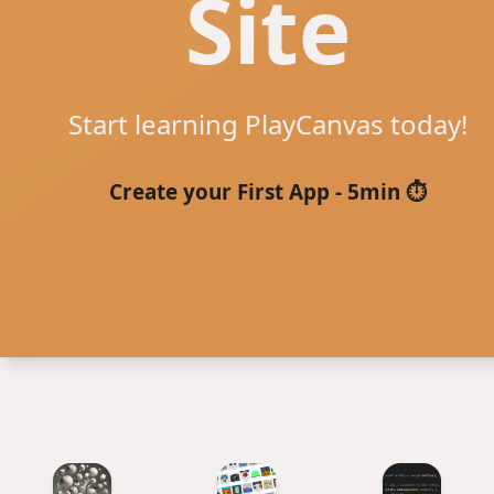
Site
Start learning PlayCanvas today!
Create your First App - 5min ⏱️