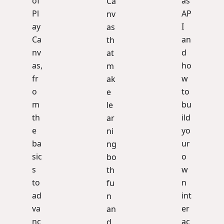
of
as
Ca
Pl
AP
nv
ay
I
as
Ca
an
th
nv
d
at
as,
ho
m
fr
w
ak
o
to
e
m
bu
le
th
ild
ar
e
yo
ni
ba
ur
ng
sic
o
bo
s
w
th
to
n
fu
ad
int
n
va
er
an
nc
ac
d