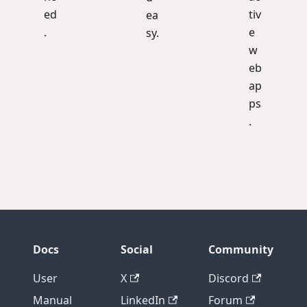
ed
tiv
ea
.
e
sy.
w
eb
ap
ps
.
Docs
Social
Community
User
X
Discord
Manual
LinkedIn
Forum