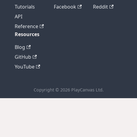
Tutorials
Facebook
Reddit
API
Reference
Resources
Blog
GitHub
YouTube
Copyright © 2026 PlayCanvas Ltd.