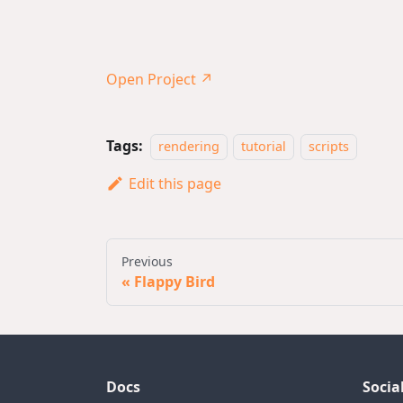
Open Project ↗
Tags:
rendering
tutorial
scripts
Edit this page
Previous
Flappy Bird
Docs
Socia