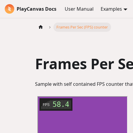
PlayCanvas Docs
User Manual
Examples
Frames Per Sec (FPS) counter
Frames Per Se
Sample with self contained FPS counter that