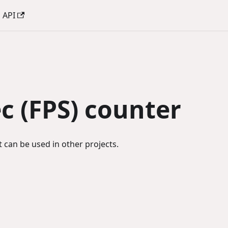
API
c (FPS) counter
 can be used in other projects.