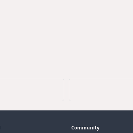
l
Community