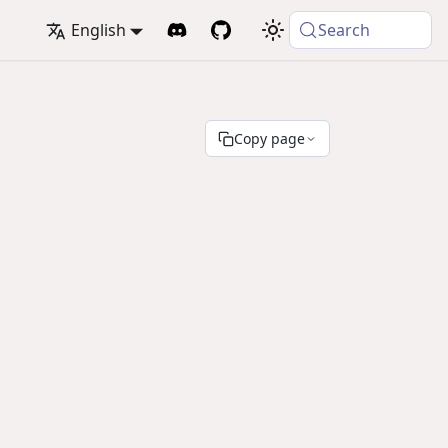
English
Search
Copy page