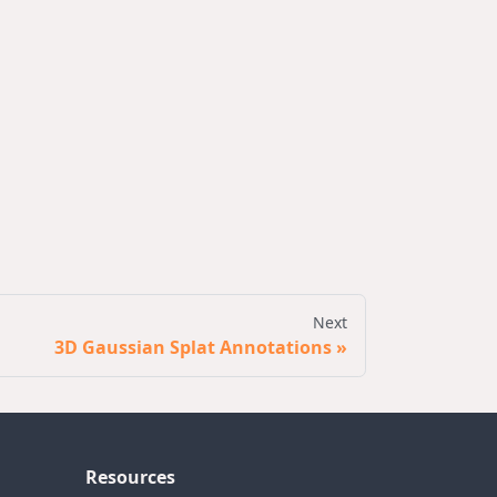
Next
3D Gaussian Splat Annotations
Resources