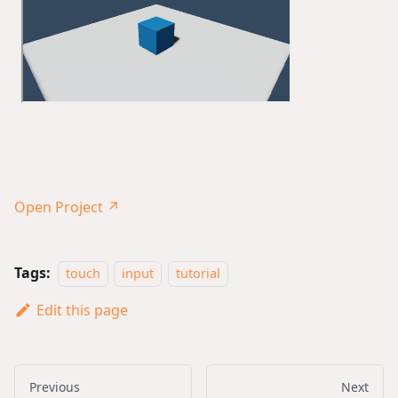
Open Project ↗
Tags:
touch
input
tutorial
Edit this page
Previous
Next