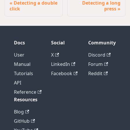
Detecting a double
Detecting a long
click
press
Docs
Social
Community
User
X
Discord
Manual
LinkedIn
Forum
Tutorials
Facebook
Reddit
API
Reference
Resources
Blog
GitHub