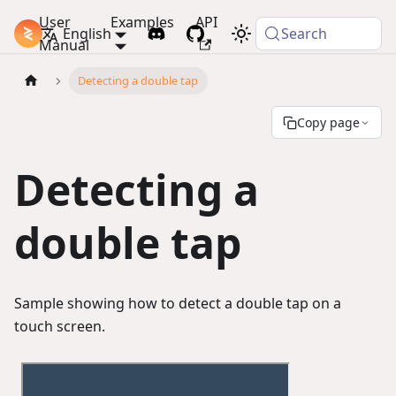
User
Examples
API
PlayCanvas Docs
English
Search
Manual
Detecting a double tap
Copy page
Detecting a
double tap
Sample showing how to detect a double tap on a
touch screen.