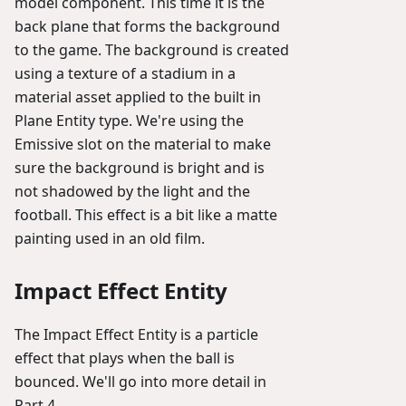
model component. This time it is the
back plane that forms the background
to the game. The background is created
using a texture of a stadium in a
material asset applied to the built in
Plane Entity type. We're using the
Emissive slot on the material to make
sure the background is bright and is
not shadowed by the light and the
football. This effect is a bit like a matte
painting used in an old film.
Impact Effect Entity
The Impact Effect Entity is a particle
effect that plays when the ball is
bounced. We'll go into more detail in
Part 4.