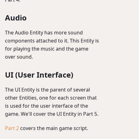
Audio
The Audio Entity has more sound
components attached to it. This Entity is
for playing the music and the game
over sound.
UI (User Interface)
The UI Entity is the parent of several
other Entities, one for each screen that
is used for the user interface of the
game. We'll cover the UI Entity in Part 5.
Part 2
covers the main game script.