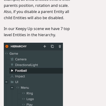
parents position, rotation and scale.
Also, if you disable a parent Entity all
child Entities will also be disabled.
In our Keepy Up scene we have 7 top
level Entities in the hierarchy.