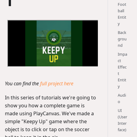
1
Foot
ball
Entit
y
Back
grou
nd
Impa
ct
Effec
t
Entit
You can find the
full project here
y
Audi
In this series of tutorials we're going to
o
show you how a complete game is
UI
made using PlayCanvas. We've made a
(User
simple "Keepy Up" game where the
Inter
object is to click or tap on the soccer
face)