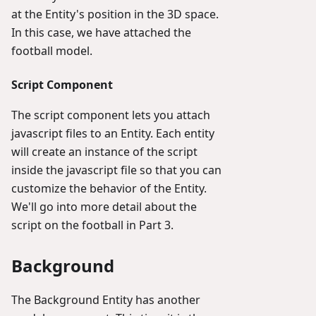
at the Entity's position in the 3D space.
In this case, we have attached the
football model.
Script Component
The script component lets you attach
javascript files to an Entity. Each entity
will create an instance of the script
inside the javascript file so that you can
customize the behavior of the Entity.
We'll go into more detail about the
script on the football in Part 3.
Background
The Background Entity has another