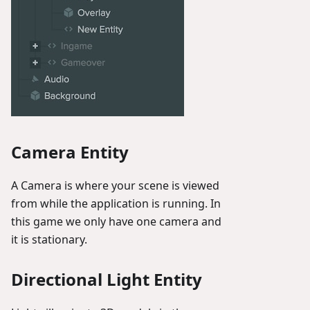
Camera Entity
A Camera is where your scene is viewed
from while the application is running. In
this game we only have one camera and
it is stationary.
Directional Light Entity