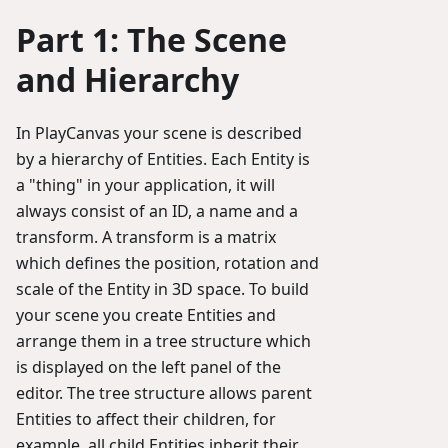
Part 1: The Scene
and Hierarchy
In PlayCanvas your scene is described
by a hierarchy of Entities. Each Entity is
a "thing" in your application, it will
always consist of an ID, a name and a
transform. A transform is a matrix
which defines the position, rotation and
scale of the Entity in 3D space. To build
your scene you create Entities and
arrange them in a tree structure which
is displayed on the left panel of the
editor. The tree structure allows parent
Entities to affect their children, for
example, all child Entities inherit their