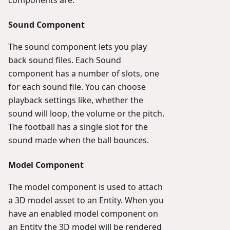
Sound Component
The sound component lets you play
back sound files. Each Sound
component has a number of slots, one
for each sound file. You can choose
playback settings like, whether the
sound will loop, the volume or the pitch.
The football has a single slot for the
sound made when the ball bounces.
Model Component
The model component is used to attach
a 3D model asset to an Entity. When you
have an enabled model component on
an Entity the 3D model will be rendered