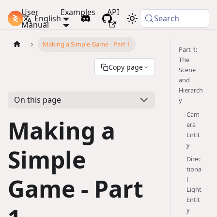
User
Examples
API
PlayCanvas Docs
English
Search
Manual
Making a Simple Game - Part 1
Part 1:
The
Copy page
Scene
and
Hierarch
On this page
y
Cam
Making a
era
Entit
y
Simple
Direc
tiona
Game - Part
l
Light
Entit
y