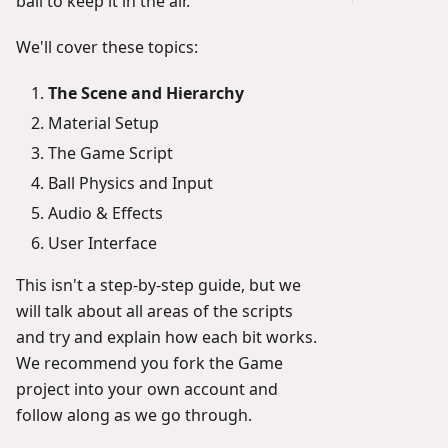
ball to keep it in the air.
We'll cover these topics:
The Scene and Hierarchy
Material Setup
The Game Script
Ball Physics and Input
Audio & Effects
User Interface
This isn't a step-by-step guide, but we
will talk about all areas of the scripts
and try and explain how each bit works.
We recommend you fork the Game
project into your own account and
follow along as we go through.