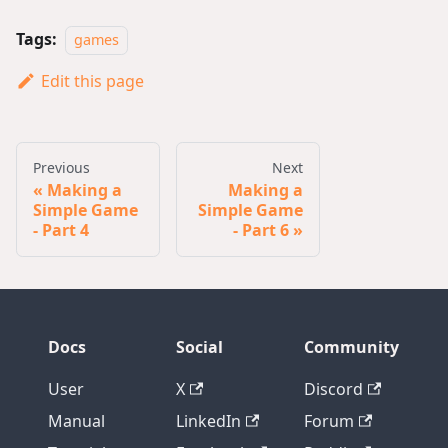
Tags:
games
Edit this page
Previous
Next
Making a
Making a
Simple Game
Simple Game
- Part 4
- Part 6
Docs
Social
Community
User
X
Discord
Manual
LinkedIn
Forum