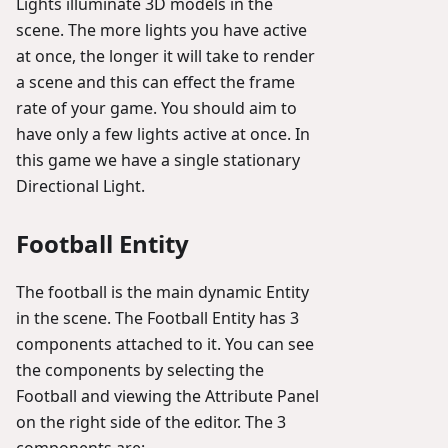
Lights illuminate 3D models in the
scene. The more lights you have active
at once, the longer it will take to render
a scene and this can effect the frame
rate of your game. You should aim to
have only a few lights active at once. In
this game we have a single stationary
Directional Light.
Football Entity
The football is the main dynamic Entity
in the scene. The Football Entity has 3
components attached to it. You can see
the components by selecting the
Football and viewing the Attribute Panel
on the right side of the editor. The 3
components are: