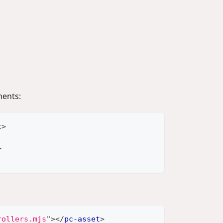
ents:
t
>
>
rollers.mjs
"
>
</
pc-asset
>