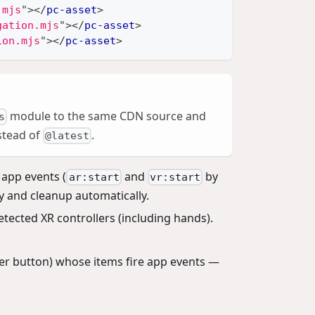
.mjs
"
>
</
pc-asset
>
gation.mjs
"
>
</
pc-asset
>
ion.mjs
"
>
</
pc-asset
>
module to the same CDN source and
s
nstead of
.
@latest
 app events (
and
by
ar:start
vr:start
y and cleanup automatically.
tected XR controllers (including hands).
ler button) whose items fire app events —