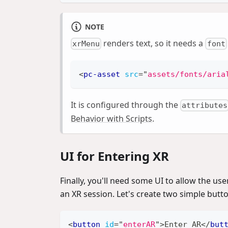
NOTE
renders text, so it needs a
xrMenu
font
<
pc-asset
src
=
"
assets/fonts/aria
It is configured through the
attributes
Behavior with Scripts
.
UI for Entering XR
Finally, you'll need some UI to allow the us
an XR session. Let's create two simple butt
<
button
id
=
"
enterAR
"
>
Enter AR
</
but