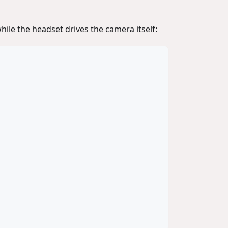
hile the headset drives the camera itself: