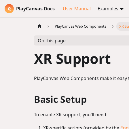
PlayCanvas Docs
User Manual
Examples
PlayCanvas Web Components
XR Su
On this page
XR Support
PlayCanvas Web Components make it easy to 
Basic Setup
To enable XR support, you'll need:
XR-specific scripts (provided by the
Eng