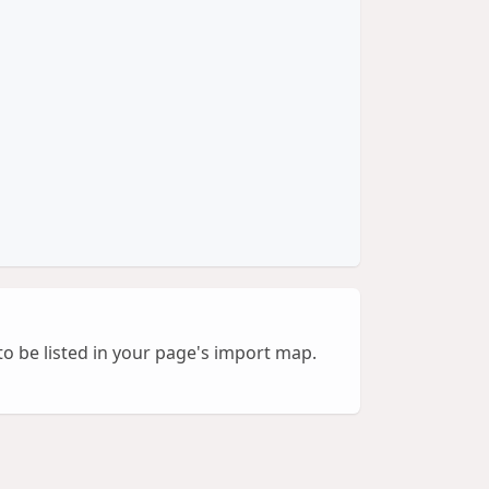
to be listed in your page's import map.