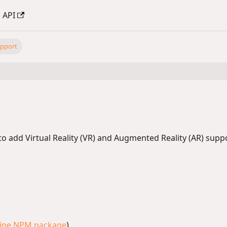
API
pport
add Virtual Reality (VR) and Augmented Reality (AR) suppor
ine NPM package
).