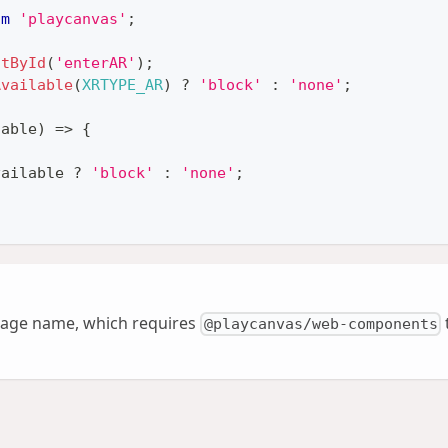
om
'playcanvas'
;
ntById
(
'enterAR'
)
;
Available
(
XRTYPE_AR
)
?
'block'
:
'none'
;
lable
)
=>
{
vailable 
?
'block'
:
'none'
;
age name, which requires
@playcanvas/web-components