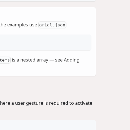
 the
examples
use
:
arial.json
is a nested array — see
Adding
tems
here a user gesture is required to activate