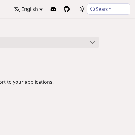
English
Search
t to your applications.