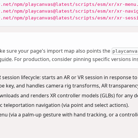
r.net/npm/playcanvas@latest/scripts/esm/xr/xr-menu
r.net/npm/playcanvas@latest/scripts/esm/xr/xr-navi
r.net/npm/playcanvas@latest/scripts/esm/xr/xr-sess
ke sure your page's import map also points the
playcanva
guide
. For production, consider pinning specific versions i
ession lifecycle: starts an AR or VR session in response to
pe key, and handles camera rig transforms, AR transparenc
wnloads and renders XR controller models (GLBs) for any de
 teleportation navigation (via point and select actions).
nu (via a palm-up gesture with hand tracking, or a control