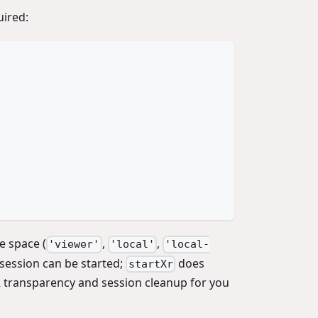
uired:
e space (
,
,
'viewer'
'local'
'local-
session can be started;
does
startXr
 transparency and session cleanup for you