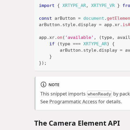
import
{
XRTYPE_AR
,
XRTYPE_VR
}
fr
const
 arButton 
=
document
.
getEleme
arButton
.
style
.
display
=
 app
.
xr
.
is
app
.
xr
.
on
(
'available'
,
(
type
,
 avai
if
(
type 
===
XRTYPE_AR
)
{
        arButton
.
style
.
display
=
 a
}
}
)
;
NOTE
This snippet imports
by pack
whenReady
See
Programmatic Access
for details.
The Camera Element API