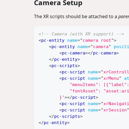
Camera Setup
The XR scripts should be attached to a
pare
<!-- Camera (with XR support) -->
<
pc-entity
name
=
"
camera root
"
>
<
pc-entity
name
=
"
camera
"
posit
<
pc-camera
>
</
pc-camera
>
</
pc-entity
>
<
pc-scripts
>
<
pc-script
name
=
"
xrControl
<
pc-script
name
=
"
xrMenu
"
a
            "menuItems": [{"label"
            "fontAsset": "asset:ar
        }
'
>
</
pc-script
>
<
pc-script
name
=
"
xrNavigat
<
pc-script
name
=
"
xrSession
</
pc-scripts
>
</
pc-entity
>