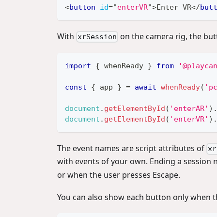
<
button
id
=
"
enterVR
"
>
Enter VR
</
but
With
on the camera rig, the butt
xrSession
import
{
 whenReady 
}
from
'@playca
const
{
 app 
}
=
await
whenReady
(
'p
document
.
getElementById
(
'enterAR'
)
document
.
getElementById
(
'enterVR'
)
The event names are script attributes of
xr
with events of your own. Ending a session 
or when the user presses Escape.
You can also show each button only when th