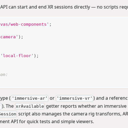
 API can start and end XR sessions directly — no scripts req
nvas/web-components'
;
-camera'
)
;
'local-floor'
)
;
ion:
ype (
or
) and a referenc
'immersive-ar'
'immersive-vr'
). The
getter reports whether an immersive 
'
xrAvailable
script also manages the camera rig transforms, AR
Session
ement API for quick tests and simple viewers.