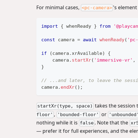
For minimal cases,
's element
<pc-camera>
import
{
 whenReady 
}
from
'@playca
const
 camera 
=
await
whenReady
(
'pc
if
(
camera
.
xrAvailable
)
{
    camera
.
startXr
(
'immersive-vr'
,
}
// ...and later, to leave the sess
camera
.
endXr
(
)
;
takes the session t
startXr(type, space)
,
or
floor'
'bounded-floor'
'unbounded
nothing while it is
. Note that the
false
xr
— prefer it for full experiences, and the el