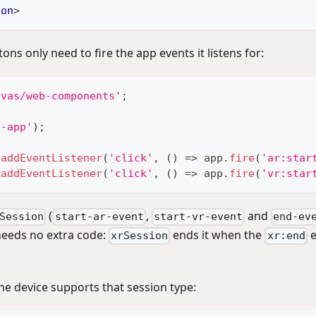
ton
>
ons only need to fire the app events it listens for:
nvas/web-components'
;
c-app'
)
;
.
addEventListener
(
'click'
,
(
)
=>
 app
.
fire
(
'ar:star
.
addEventListener
(
'click'
,
(
)
=>
 app
.
fire
(
'vr:star
(
,
and
Session
start-ar-event
start-vr-event
end-ev
needs no extra code:
ends it when the
e
xrSession
xr:end
e device supports that session type: