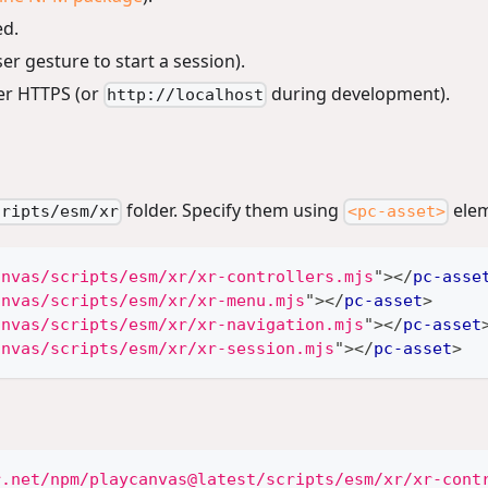
ed.
er gesture to start a session).
er HTTPS (or
during development).
http://localhost
folder. Specify them using
elem
cripts/esm/xr
<pc-asset>
anvas/scripts/esm/xr/xr-controllers.mjs
"
>
</
pc-asse
anvas/scripts/esm/xr/xr-menu.mjs
"
>
</
pc-asset
>
anvas/scripts/esm/xr/xr-navigation.mjs
"
>
</
pc-asset
anvas/scripts/esm/xr/xr-session.mjs
"
>
</
pc-asset
>
r.net/npm/playcanvas@latest/scripts/esm/xr/xr-cont