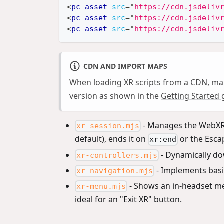
<
pc-asset
src
=
"
https://cdn.jsdeliv
<
pc-asset
src
=
"
https://cdn.jsdeliv
<
pc-asset
src
=
"
https://cdn.jsdeliv
CDN AND IMPORT MAPS
When loading XR scripts from a CDN, ma
version as shown in the
Getting Started 
- Manages the WebXR s
xr-session.mjs
default), ends it on
or the Esca
xr:end
- Dynamically do
xr-controllers.mjs
- Implements basic
xr-navigation.mjs
- Shows an in-headset me
xr-menu.mjs
ideal for an "Exit XR" button.