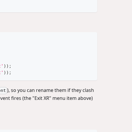
t'
)
)
;
t'
)
)
;
), so you can rename them if they clash
ent
vent fires (the "Exit XR" menu item above)