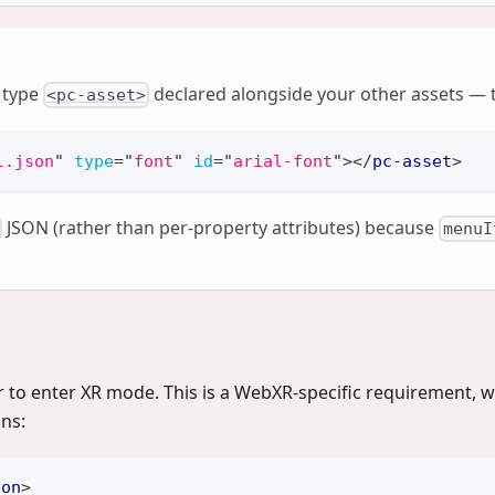
type
declared alongside your other assets —
<pc-asset>
l.json
"
type
=
"
font
"
id
=
"
arial-font
"
>
</
pc-asset
>
JSON (rather than per-property attributes) because
menuI
er to enter XR mode. This is a WebXR-specific requirement, w
ons:
ton
>