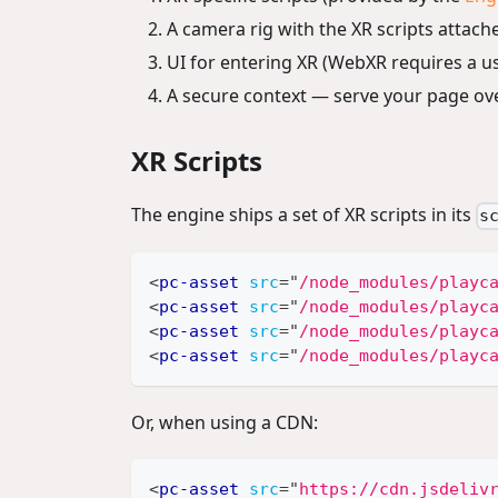
A camera rig with the XR scripts attach
UI for entering XR (WebXR requires a us
A secure context — serve your page ov
XR Scripts
The engine ships a set of XR scripts in its
s
<
pc-asset
src
=
"
/node_modules/playc
<
pc-asset
src
=
"
/node_modules/playc
<
pc-asset
src
=
"
/node_modules/playc
<
pc-asset
src
=
"
/node_modules/playc
Or, when using a CDN:
<
pc-asset
src
=
"
https://cdn.jsdeliv