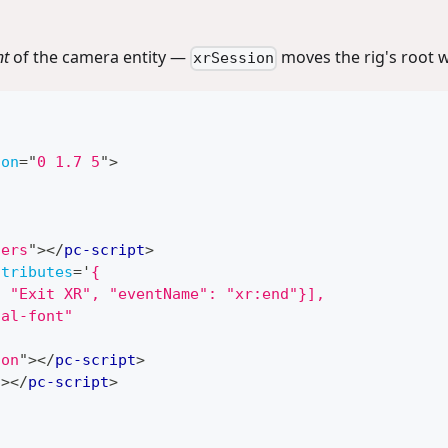
nt
of the camera entity —
moves the rig's root w
xrSession
ion
=
"
0 1.7 5
"
>
lers
"
>
</
pc-script
>
ttributes
=
'
{
: "Exit XR", "eventName": "xr:end"}],
ial-font"
ion
"
>
</
pc-script
>
"
>
</
pc-script
>