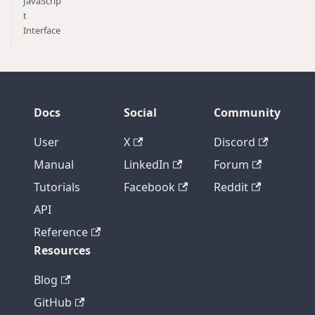
JavaScrip
t
Interface
Docs
Social
Community
User
X
Discord
Manual
LinkedIn
Forum
Tutorials
Facebook
Reddit
API
Reference
Resources
Blog
GitHub