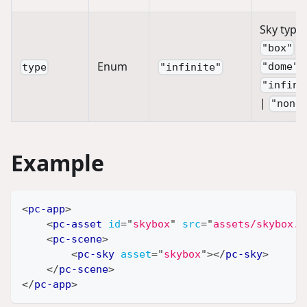
Sky type:
|
"box"
Enum
"dome"
type
"infinite"
"infini
|
"none
Example
<
pc-app
>
<
pc-asset
id
=
"
skybox
"
src
=
"
assets/skybox.w
<
pc-scene
>
<
pc-sky
asset
=
"
skybox
"
>
</
pc-sky
>
</
pc-scene
>
</
pc-app
>