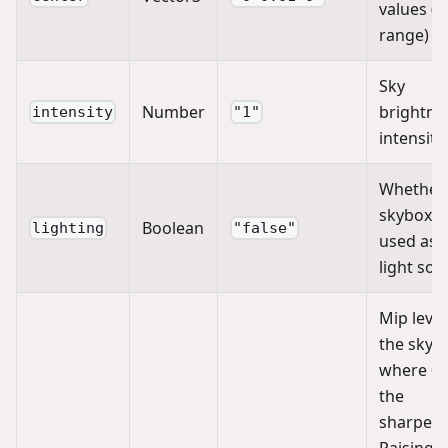
values (0
range)
Sky
Number
brightne
intensity
"1"
intensity
Whether
skybox is
Boolean
lighting
"false"
used as 
light sou
Mip level
the skyb
where 0 
the
sharpest
Raising it