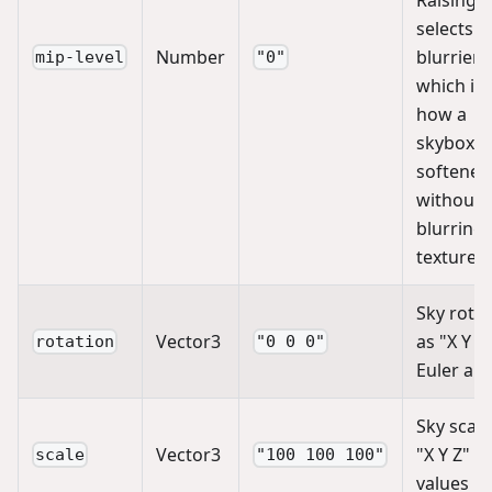
selects a
Number
blurrier 
mip-level
"0"
which is
how a
skybox is
softened
without
blurring 
texture it
Sky rotat
Vector3
as "X Y Z
rotation
"0 0 0"
Euler an
Sky scale
Vector3
"X Y Z"
scale
"100 100 100"
values