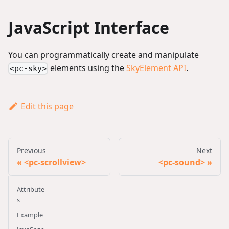
JavaScript Interface
You can programmatically create and manipulate
elements using the
SkyElement API
.
<pc-sky>
Edit this page
Previous
Next
<pc-scrollview>
<pc-sound>
Attribute
s
Example