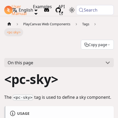
User
Examples
API
PlayCanvas Docs
English
Search
Manual
PlayCanvas Web Components
Tags
<pc-sky>
Copy page
On this page
<pc-sky>
The
tag is used to define a sky component.
<pc-sky>
USAGE