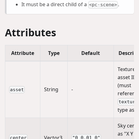
It must be a direct child of a
.
<pc-scene>
Attributes
Attribute
Type
Default
Descrip
Texture
asset ID
(must
String
-
asset
referenc
texture
type asse
Sky cent
as "X Y Z
Vector3
center
"0 0.01 0"