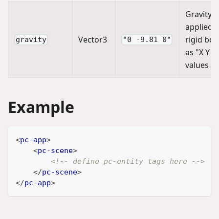
Gravity
applied t
Vector3
rigid bod
gravity
"0 -9.81 0"
as "X Y Z
values
Example
<
pc-app
>
<
pc-scene
>
<!-- define pc-entity tags here -->
</
pc-scene
>
</
pc-app
>