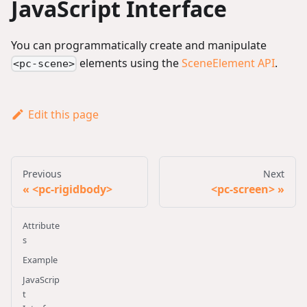
JavaScript Interface
You can programmatically create and manipulate
elements using the
SceneElement API
.
<pc-scene>
Edit this page
Previous
Next
<pc-rigidbody>
<pc-screen>
Attribute
s
Example
JavaScrip
t