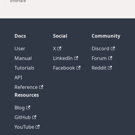
Interface
Docs
Social
Community
User
X
Discord
Manual
LinkedIn
Forum
Tutorials
Facebook
Reddit
API
Reference
Resources
Blog
GitHub
YouTube