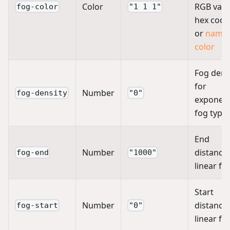
Color
RGB valu
fog-color
"1 1 1"
hex code
or
name
color
Fog dens
for
Number
fog-density
"0"
exponent
fog type
End
Number
distance 
fog-end
"1000"
linear fo
Start
Number
distance 
fog-start
"0"
linear fo