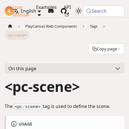
User
Examples
API
PlayCanvas Docs
English
Search
Manual
PlayCanvas Web Components
Tags
<pc-scene>
Copy page
On this page
<pc-scene>
The
tag is used to define the scene.
<pc-scene>
USAGE