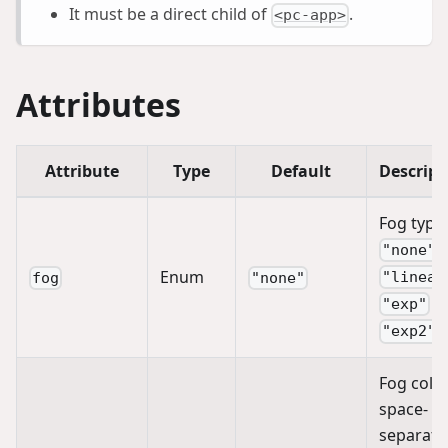
It must be a direct child of
.
<pc-app>
Attributes
Attribute
Type
Default
Descript
Fog type:
"none"
Enum
"linear
fog
"none"
|
"exp"
"exp2"
Fog color
space-
separate