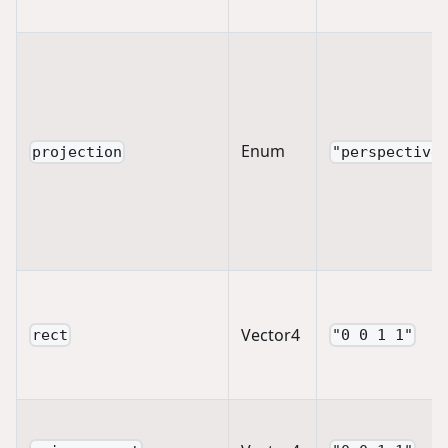
Enum
projection
"perspective
Vector4
rect
"0 0 1 1"