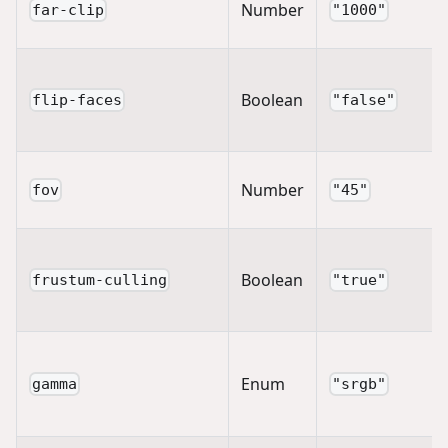
Number
far-clip
"1000"
Boolean
flip-faces
"false"
Number
fov
"45"
Boolean
frustum-culling
"true"
Enum
gamma
"srgb"