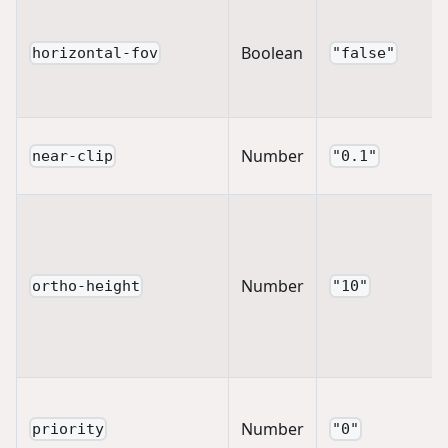
Boolean
horizontal-fov
"false"
Number
near-clip
"0.1"
Number
ortho-height
"10"
Number
priority
"0"