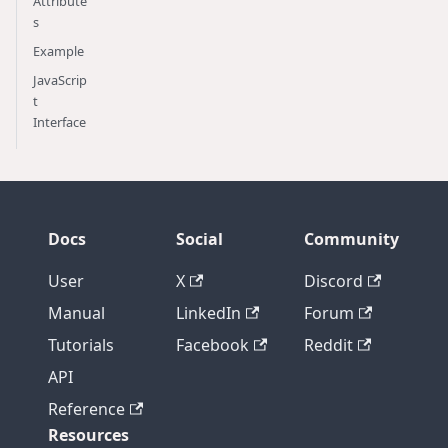
Attribute
s
Example
JavaScrip
t
Interface
Docs
Social
Community
User
X
Discord
Manual
LinkedIn
Forum
Tutorials
Facebook
Reddit
API
Reference
Resources