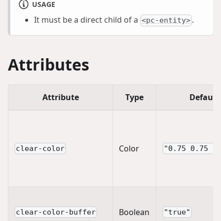
USAGE
It must be a direct child of a
.
<pc-entity>
Attributes
Attribute
Type
Default
Color
clear-color
"0.75 0.75 0
Boolean
clear-color-buffer
"true"