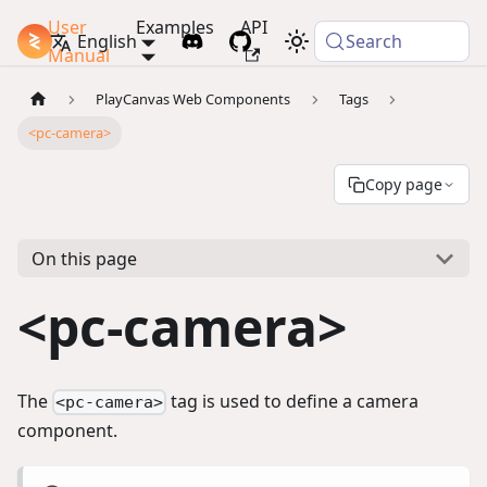
User
Examples
API
PlayCanvas Docs
English
Search
Manual
PlayCanvas Web Components
Tags
<pc-camera>
Copy page
On this page
<pc-camera>
The
tag is used to define a camera
<pc-camera>
component.