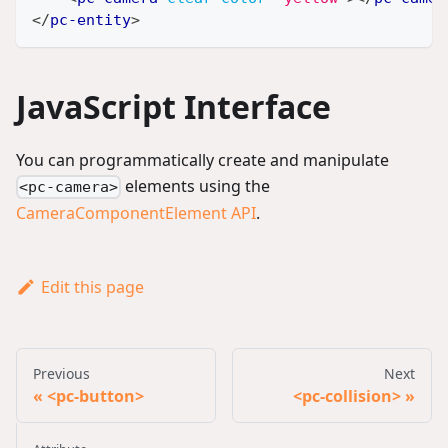
</
pc-entity
>
JavaScript Interface
You can programmatically create and manipulate
elements using the
<pc-camera>
CameraComponentElement API
.
Edit this page
Previous
Next
<pc-button>
<pc-collision>