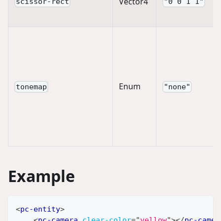
Vector4
scissor-rect
"0 0 1 1"
Enum
tonemap
"none"
Example
<
pc-entity
>
<
pc-camera
clear-color
=
"
yellow
"
>
</
pc-camer