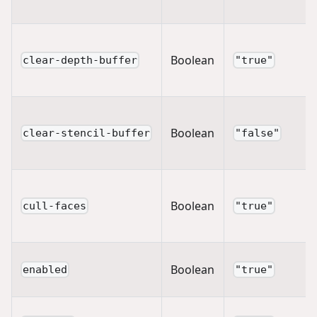
Boolean
clear-depth-buffer
"true"
Boolean
clear-stencil-buffer
"false"
Boolean
cull-faces
"true"
Boolean
enabled
"true"