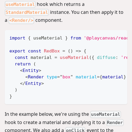
hook which returns a
useMaterial
instance. You can then apply it to
StandardMaterial
a
component.
<Render/>
import
{
 useMaterial 
}
from
'@playcanvas/react
export
const
RedBox
=
(
)
=>
{
const
 material 
=
useMaterial
(
{
diffuse
:
'red
return
(
<
Entity
>
<
Render
type
=
"
box
"
material
=
{
material
}
/
</
Entity
>
)
}
In the example below, we're using the
useMaterial
hook to create a material and applying it to a
Render
component. We also add a
event to the
onClick