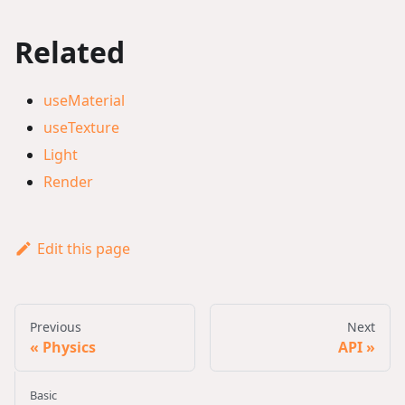
Related
useMaterial
useTexture
Light
Render
Edit this page
Previous
Next
Physics
API
Basic