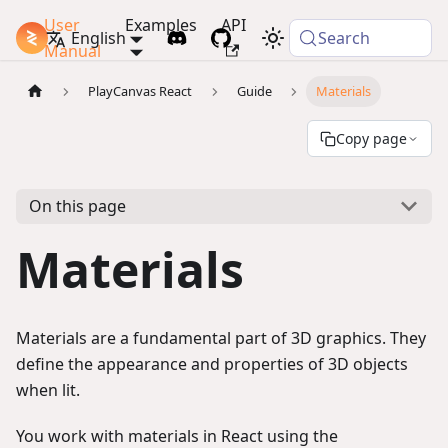
User
Examples
API
PlayCanvas Docs
English
Search
Manual
PlayCanvas React
Guide
Materials
Copy page
On this page
Materials
Materials are a fundamental part of 3D graphics. They
define the appearance and properties of 3D objects
when lit.
You work with materials in React using the