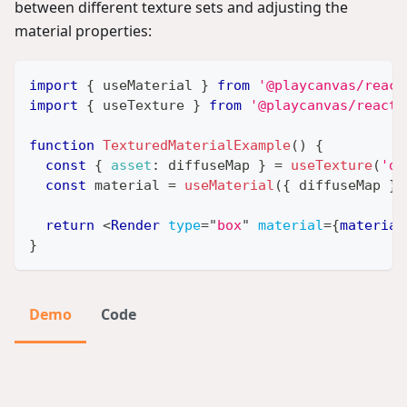
between different texture sets and adjusting the
material properties:
import
{
 useMaterial 
}
from
'@playcanvas/react
import
{
 useTexture 
}
from
'@playcanvas/react/
function
TexturedMaterialExample
(
)
{
const
{
asset
:
 diffuseMap 
}
=
useTexture
(
'di
const
 material 
=
useMaterial
(
{
 diffuseMap 
}
)
return
<
Render
type
=
"
box
"
material
=
{
material
}
Demo
Code