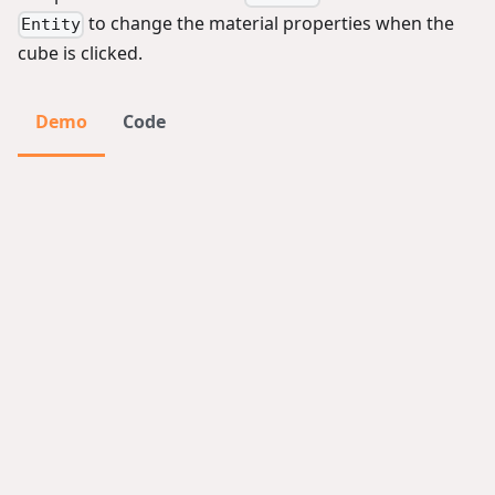
to change the material properties when the
Entity
cube is clicked.
Demo
Code