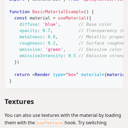
function
BasicMaterialExample
(
)
{
const
 material 
=
useMaterial
(
{
diffuse
:
'blue'
,
// Base color
opacity
:
0.7
,
// Transparency (0-
metalness
:
0.8
,
// Metallic propert
roughness
:
0.2
,
// Surface roughnes
emissive
:
'green'
,
// Emissive color
emissiveIntensity
:
0.5
// Emissive strengt
}
)
return
<
Render
type
=
"
box
"
material
=
{
material
}
Textures
You can also use textures with the material by loading
them with the
hook. Try switching
useTexture