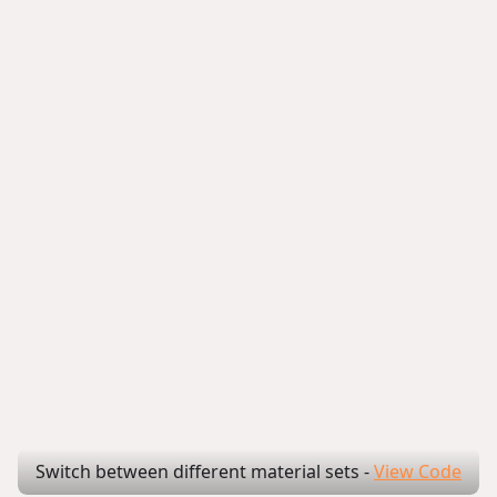
Switch between different material sets
-
View Code