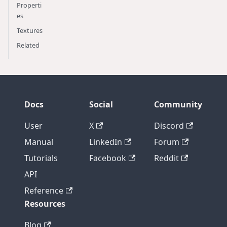
Properti
es
Textures
Related
Docs
Social
Community
User
X
Discord
Manual
LinkedIn
Forum
Tutorials
Facebook
Reddit
API
Reference
Resources
Blog