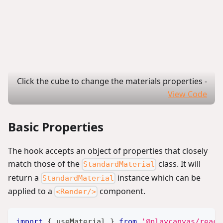
Click the cube to change the materials properties
-
View Code
Basic Properties
The hook accepts an object of properties that closely
match those of the
class. It will
StandardMaterial
return a
instance which can be
StandardMaterial
applied to a
component.
<Render/>
import
{
 useMaterial 
}
from
'@playcanvas/react