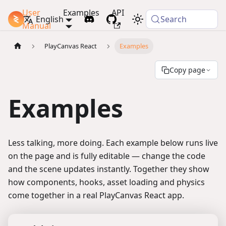
User
Examples
API
PlayCanvas Docs
English
Search
Manual
PlayCanvas React
Examples
Copy page
Examples
Less talking, more doing. Each example below runs live
on the page and is fully editable — change the code
and the scene updates instantly. Together they show
how components, hooks, asset loading and physics
come together in a real PlayCanvas React app.