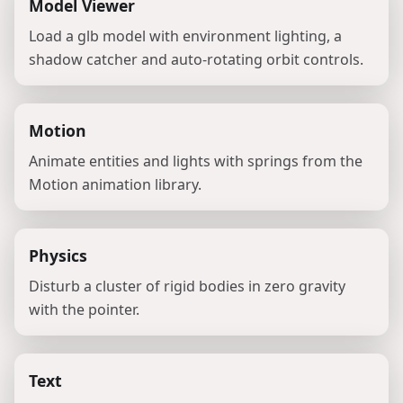
Model Viewer
Load a glb model with environment lighting, a
shadow catcher and auto-rotating orbit controls.
Motion
Animate entities and lights with springs from the
Motion animation library.
Physics
Disturb a cluster of rigid bodies in zero gravity
with the pointer.
Text