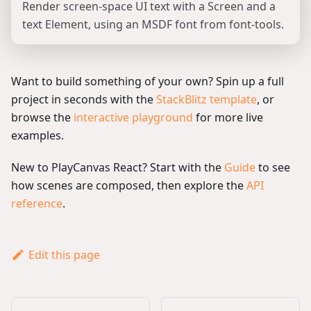
Render screen-space UI text with a Screen and a
text Element, using an MSDF font from font-tools.
Want to build something of your own? Spin up a full
project in seconds with the
StackBlitz template
, or
browse the
interactive playground
for more live
examples.
New to PlayCanvas React? Start with the
Guide
to see
how scenes are composed, then explore the
API
reference
.
Edit this page