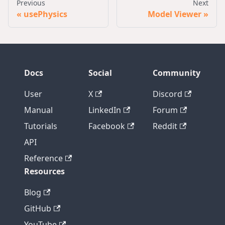
Previous
Next
usePhysics
Model Viewer
Docs
Social
Community
User
X
Discord
Manual
LinkedIn
Forum
Tutorials
Facebook
Reddit
API
Reference
Resources
Blog
GitHub
YouTube