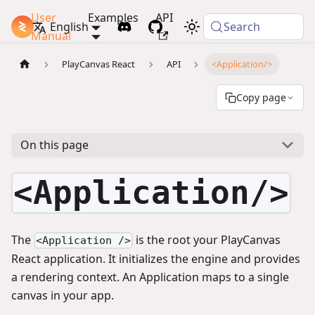
User
Examples
API
PlayCanvas Docs
English
Search
Manual
PlayCanvas React
API
<Application/>
Copy page
On this page
<Application/>
The
is the root your PlayCanvas
<Application />
React application. It initializes the engine and provides
a rendering context. An Application maps to a single
canvas in your app.