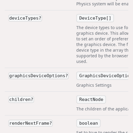
Physics system will be enabl
DeviceType[]
deviceTypes
?
The device types to use for 
graphics device. This allows
to set an order of preference
the graphics device. The firs
device type in the array that
supported by the browser wi
used.
GraphicsDeviceOption
graphicsDeviceOptions
?
Graphics Settings
ReactNode
children
?
The children of the applicat
boolean
renderNextFrame
?
Set to true to render the sc