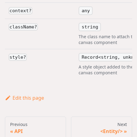
any
context
?
string
className
?
The class name to attach to 
canvas component
Record<string, unkno
style
?
A style object added to the
canvas component
Edit this page
Previous
Next
API
<Entity/>