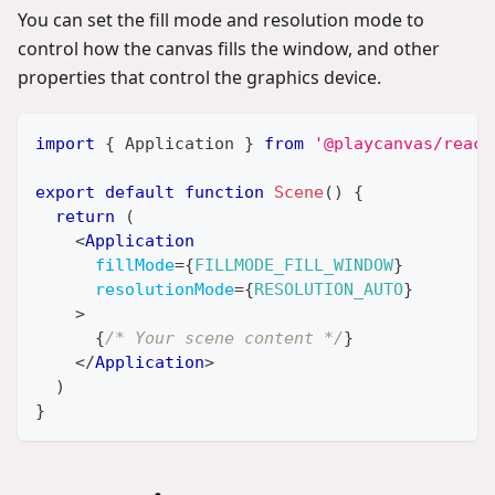
You can set the fill mode and resolution mode to
control how the canvas fills the window, and other
properties that control the graphics device.
import
{
Application
}
from
'@playcanvas/react
export
default
function
Scene
(
)
{
return
(
<
Application
fillMode
=
{
FILLMODE_FILL_WINDOW
}
resolutionMode
=
{
RESOLUTION_AUTO
}
>
{
/* Your scene content */
}
</
Application
>
)
}