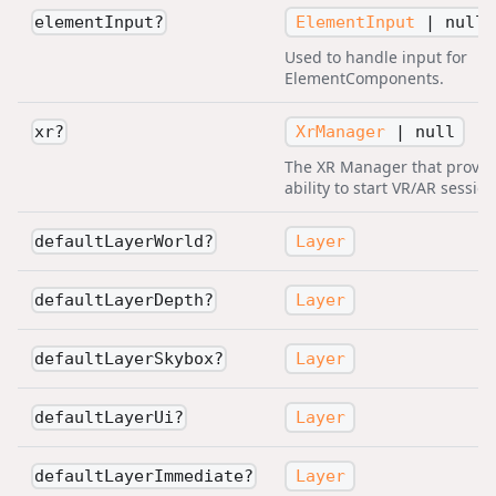
ElementInput
|
null
elementInput
?
Used to handle input for
ElementComponents.
XrManager
|
null
xr
?
The XR Manager that provid
ability to start VR/AR session
Layer
defaultLayerWorld
?
Layer
defaultLayerDepth
?
Layer
defaultLayerSkybox
?
Layer
defaultLayerUi
?
Layer
defaultLayerImmediate
?