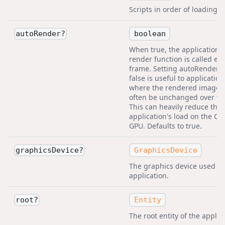
Scripts in order of loading fi
boolean
autoRender
?
When true, the application's
render function is called ev
frame. Setting autoRender t
false is useful to application
where the rendered image 
often be unchanged over ti
This can heavily reduce the
application's load on the C
GPU. Defaults to true.
GraphicsDevice
graphicsDevice
?
The graphics device used by
application.
Entity
root
?
The root entity of the applic