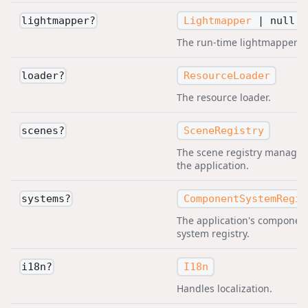
Lightmapper
|
null
lightmapper
?
The run-time lightmapper.
ResourceLoader
loader
?
The resource loader.
SceneRegistry
scenes
?
The scene registry managed
the application.
ComponentSystemRegis
systems
?
The application's componen
system registry.
I18n
i18n
?
Handles localization.