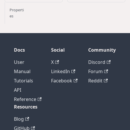
Properti
es
Docs
Social
Community
User
X
Discord
Manual
LinkedIn
Forum
Tutorials
Facebook
Reddit
API
Reference
Resources
Blog
GitHub