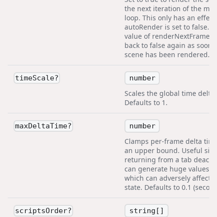
the next iteration of the mai
loop. This only has an effect 
autoRender is set to false. T
value of renderNextFrame is
back to false again as soon 
scene has been rendered.
number
timeScale
?
Scales the global time delta.
Defaults to 1.
number
maxDeltaTime
?
Clamps per-frame delta time
an upper bound. Useful sin
returning from a tab deactiv
can generate huge values fo
which can adversely affect
state. Defaults to 0.1 (second
string[]
scriptsOrder
?