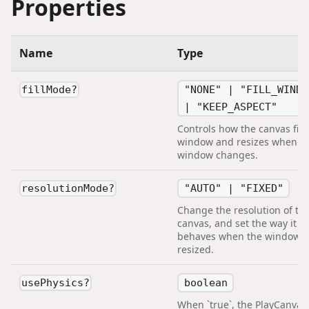
Properties
Name
Type
"NONE" | "FILL_WINDO
fillMode
?
| "KEEP_ASPECT"
Controls how the canvas fills
window and resizes when t
window changes.
"AUTO" | "FIXED"
resolutionMode
?
Change the resolution of th
canvas, and set the way it
behaves when the window i
resized.
boolean
usePhysics
?
When `true`, the PlayCanvas