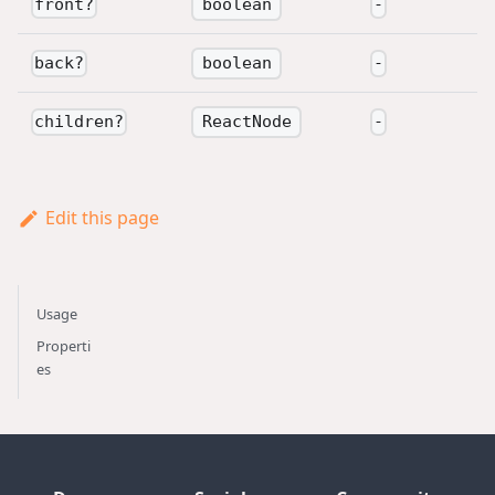
boolean
front
?
-
boolean
back
?
-
ReactNode
children
?
-
Edit this page
Usage
Properti
es