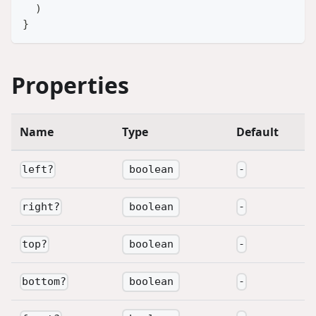
)
}
Properties
Name
Type
Default
boolean
left
?
-
boolean
right
?
-
boolean
top
?
-
boolean
bottom
?
-