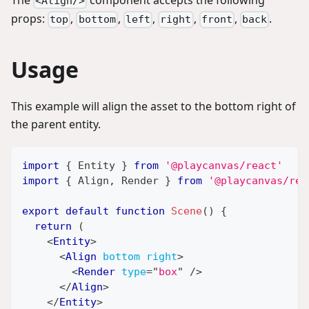
<Align/>
props:
,
,
,
,
,
.
top
bottom
left
right
front
back
Usage
This example will align the asset to the bottom right of
the parent entity.
import
{
Entity
}
from
'@playcanvas/react'
import
{
Align
,
Render
}
from
'@playcanvas/rea
export
default
function
Scene
(
)
{
return
(
<
Entity
>
<
Align
bottom
right
>
<
Render
type
=
"
box
"
/>
</
Align
>
</
Entity
>