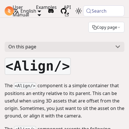
User
Examples
API
PlayCanvas Docs
English
Search
Manual
Copy page
On this page
<Align/>
The
component is a simple container that
<Align/>
positions an entity relative to its parent. This can be
useful when using 3D assets that are offset from the
origin. Sometimes, you just want to sit the asset on the
ground, or align it with the camera.
The
component accepts the following