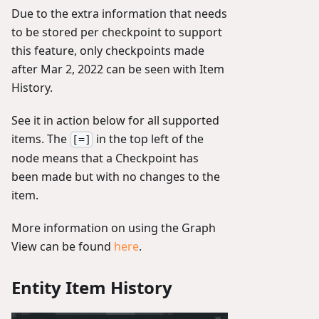
Due to the extra information that needs
to be stored per checkpoint to support
this feature, only checkpoints made
after Mar 2, 2022 can be seen with Item
History.
See it in action below for all supported
items. The
in the top left of the
[=]
node means that a Checkpoint has
been made but with no changes to the
item.
More information on using the Graph
View can be found
here
.
Entity Item History