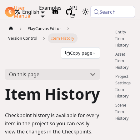
User
Examples
API
PlayCanvas Docs
English
Search
Manual
PlayCanvas Editor
Entity
Version Control
Item History
Item
History
Copy page
Asset
Item
History
On this page
Project
Settings
Item History
Item
History
Scene
Item
Checkpoint history is available for every
History
item in the project so you can easily
view the changes in the Checkpoints.