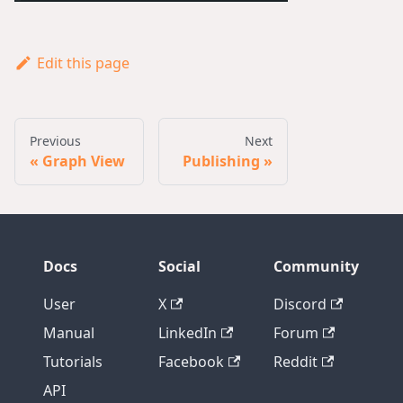
Edit this page
Previous
Next
Graph View
Publishing
Docs
Social
Community
User
X
Discord
Manual
LinkedIn
Forum
Tutorials
Facebook
Reddit
API