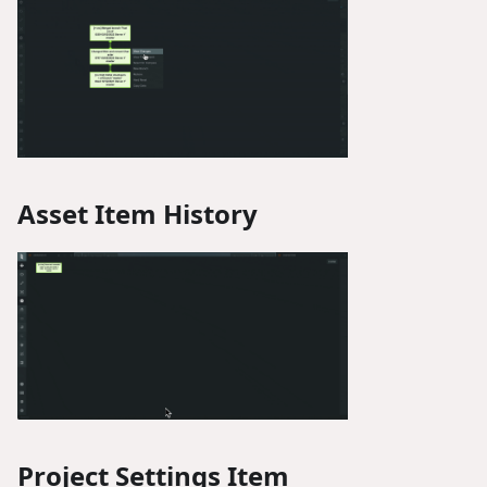
Asset Item History
Project Settings Item