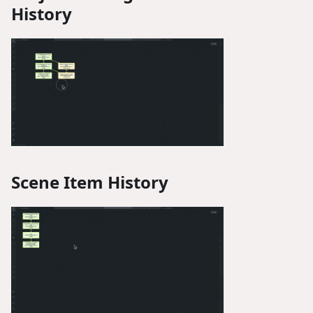
History
Scene Item History