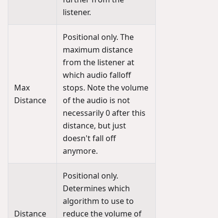
listener.
Positional only. The
maximum distance
from the listener at
which audio falloff
Max
stops. Note the volume
Distance
of the audio is not
necessarily 0 after this
distance, but just
doesn't fall off
anymore.
Positional only.
Determines which
algorithm to use to
Distance
reduce the volume of