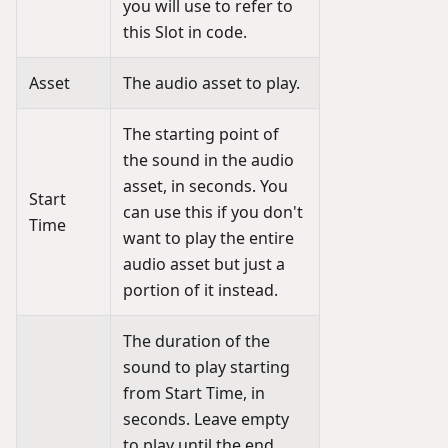
you will use to refer to
this Slot in code.
Asset
The audio asset to play.
The starting point of
the sound in the audio
asset, in seconds. You
Start
can use this if you don't
Time
want to play the entire
audio asset but just a
portion of it instead.
The duration of the
sound to play starting
from Start Time, in
seconds. Leave empty
to play until the end.