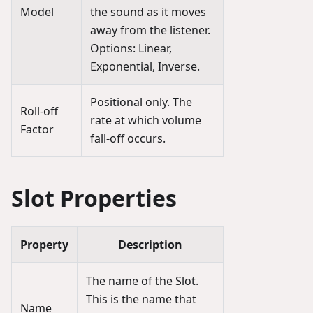
Model
the sound as it moves
away from the listener.
Options: Linear,
Exponential, Inverse.
Positional only. The
Roll-off
rate at which volume
Factor
fall-off occurs.
Slot Properties
Property
Description
The name of the Slot.
This is the name that
Name