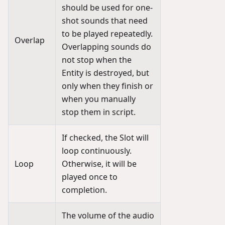
should be used for one-
shot sounds that need
to be played repeatedly.
Overlap
Overlapping sounds do
not stop when the
Entity is destroyed, but
only when they finish or
when you manually
stop them in script.
If checked, the Slot will
loop continuously.
Loop
Otherwise, it will be
played once to
completion.
The volume of the audio