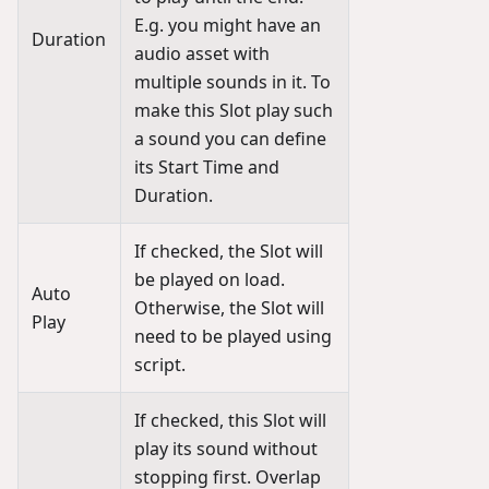
E.g. you might have an
Duration
audio asset with
multiple sounds in it. To
make this Slot play such
a sound you can define
its Start Time and
Duration.
If checked, the Slot will
be played on load.
Auto
Otherwise, the Slot will
Play
need to be played using
script.
If checked, this Slot will
play its sound without
stopping first. Overlap