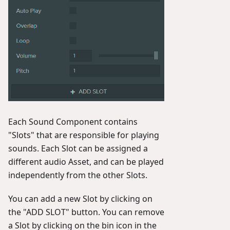
Each Sound Component contains
"Slots" that are responsible for playing
sounds. Each Slot can be assigned a
different audio Asset, and can be played
independently from the other Slots.
You can add a new Slot by clicking on
the "ADD SLOT" button. You can remove
a Slot by clicking on the bin icon in the