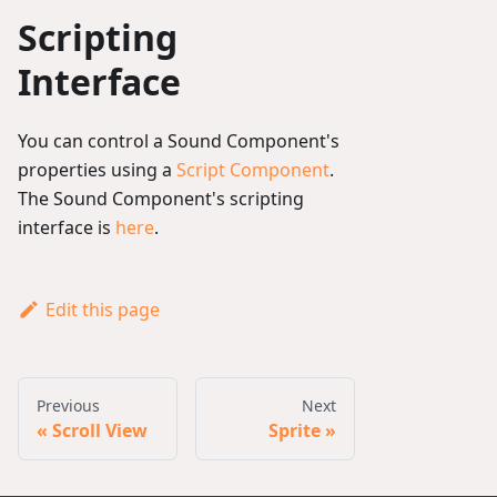
Scripting
Interface
You can control a Sound Component's
properties using a
Script Component
.
The Sound Component's scripting
interface is
here
.
Edit this page
Previous
Next
Scroll View
Sprite