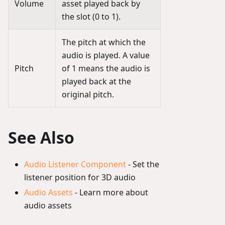
Volume
asset played back by
the slot (0 to 1).
The pitch at which the
audio is played. A value
Pitch
of 1 means the audio is
played back at the
original pitch.
See Also
Audio Listener Component
- Set the
listener position for 3D audio
Audio Assets
- Learn more about
audio assets