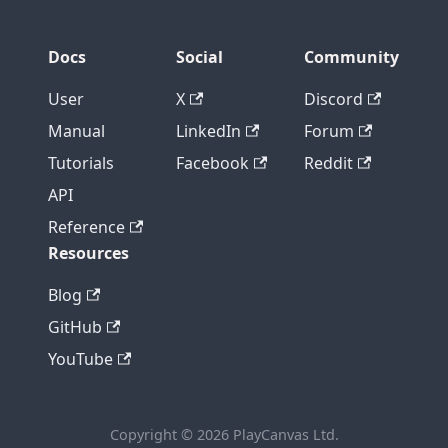
Docs
Social
Community
User
X
Discord
Manual
LinkedIn
Forum
Tutorials
Facebook
Reddit
API
Reference
Resources
Blog
GitHub
YouTube
Copyright © 2026 PlayCanvas Ltd.