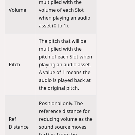
multiplied with the
Volume
volume of each Slot
when playing an audio
asset (0 to 1).
The pitch that will be
multiplied with the
pitch of each Slot when
Pitch
playing an audio asset.
A value of 1 means the
audio is played back at
the original pitch.
Positional only. The
reference distance for
Ref
reducing volume as the
Distance
sound source moves
further from the