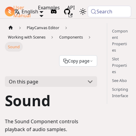
User
Examples
API
PlayCanvas Docs
English
Search
Manual
PlayCanvas Editor
Compon
Working with Scenes
Components
ent
Properti
Sound
es
Slot
Copy page
Properti
es
See Also
On this page
Scripting
Sound
Interface
The Sound Component controls
playback of audio samples.