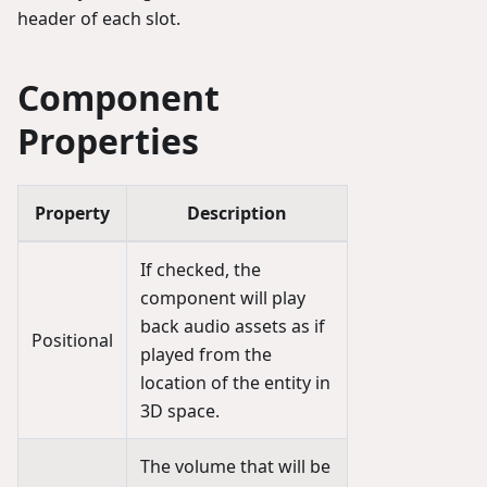
header of each slot.
Component
Properties
Property
Description
If checked, the
component will play
back audio assets as if
Positional
played from the
location of the entity in
3D space.
The volume that will be