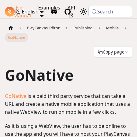
User
Examples
API
PlayCanvas Docs
English
Search
Manual
PlayCanvas Editor
Publishing
Mobile
GoNative
Copy page
GoNative
GoNative
is a paid third party service that can take a
URL and create a native mobile application that uses a
native WebView to run on mobile in a few clicks.
As it is using a WebView, the user has to be online to
use the app and you will have to host your PlayCanvas