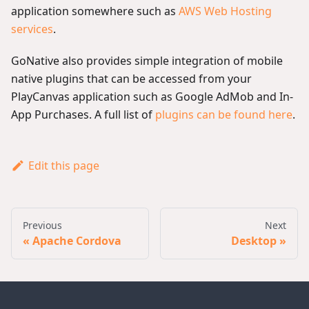
application somewhere such as
AWS Web Hosting
services
.
GoNative also provides simple integration of mobile
native plugins that can be accessed from your
PlayCanvas application such as Google AdMob and In-
App Purchases. A full list of
plugins can be found here
.
Edit this page
Previous
Next
Apache Cordova
Desktop