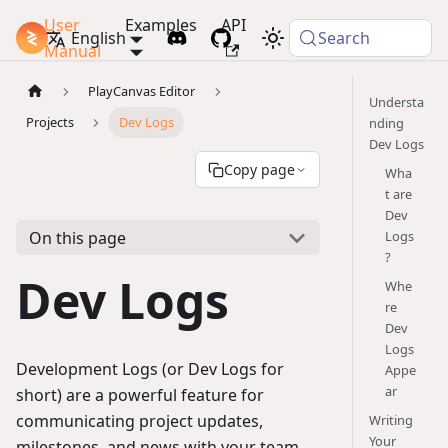
User
Examples
API
PlayCanvas Docs
English
Search
Manual
PlayCanvas Editor
Understa
Projects
Dev Logs
nding
Dev Logs
Copy page
Wha
t are
Dev
On this page
Logs
?
Dev Logs
Whe
re
Dev
Logs
Development Logs (or Dev Logs for
Appe
ar
short) are a powerful feature for
communicating project updates,
Writing
Your
milestones, and news with your team