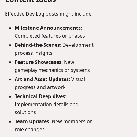
Effective Dev Log posts might include:
Milestone Announcements
:
Completed features or phases
Behind-the-Scenes
: Development
process insights
Feature Showcases
: New
gameplay mechanics or systems
Art and Asset Updates
: Visual
progress and artwork
Technical Deep-dives
:
Implementation details and
solutions
Team Updates
: New members or
role changes