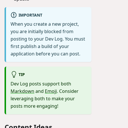
IMPORTANT
When you create a new project,
you are initially blocked from
posting to your Dev Log. You must
first publish a build of your
application before you can post.
TIP
Dev Log posts support both
Markdown
and
Emoji
. Consider
leveraging both to make your
posts more engaging!
Content Ideas