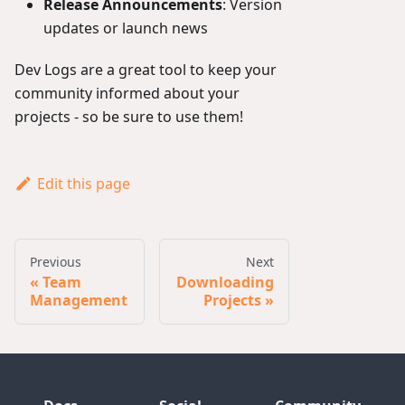
Release Announcements
: Version
updates or launch news
Dev Logs are a great tool to keep your
community informed about your
projects - so be sure to use them!
Edit this page
Previous
Next
Team
Downloading
Management
Projects