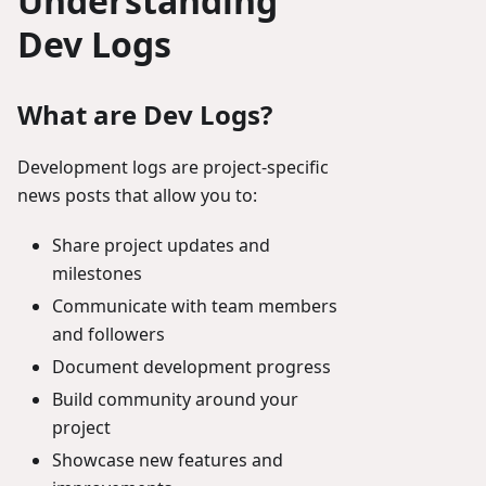
Understanding
Dev Logs
What are Dev Logs?
Development logs are project-specific
news posts that allow you to:
Share project updates and
milestones
Communicate with team members
and followers
Document development progress
Build community around your
project
Showcase new features and