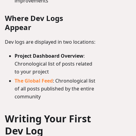
improvements
Where Dev Logs
Appear
Dev logs are displayed in two locations:
Project Dashboard Overview
:
Chronological list of posts related
to your project
The Global Feed
: Chronological list
of all posts published by the entire
community
Writing Your First
Dev Log