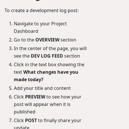
To create a development log post:
Navigate to your Project
Dashboard
Go to the
OVERVIEW
section
In the center of the page, you will
see the
DEV LOG FEED
section
Click in the text box showing the
text
What changes have you
made today?
Add your title and content
Click
PREVIEW
to see how your
post will appear when it is
published
Click
POST
to finally share your
update