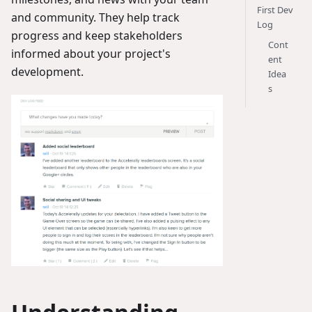
First Dev
and community. They help track
Log
progress and keep stakeholders
Cont
informed about your project's
ent
development.
Idea
s