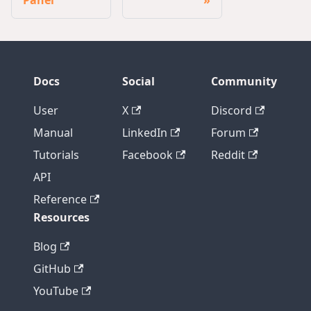
Docs
Social
Community
User
X
Discord
Manual
LinkedIn
Forum
Tutorials
Facebook
Reddit
API
Reference
Resources
Blog
GitHub
YouTube