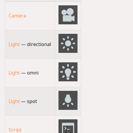
Camera
Light
— directional
Light
— omni
Light
— spot
Script