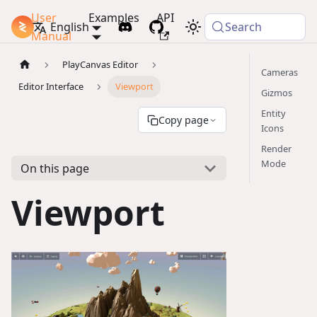
User
Examples
API
PlayCanvas Docs
English
Search
Manual
PlayCanvas Editor
Cameras
Editor Interface
Viewport
Gizmos
Entity
Copy page
Icons
Render
Mode
On this page
Viewport