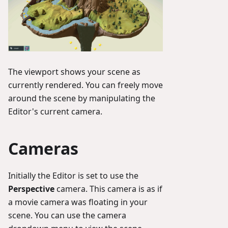
The viewport shows your scene as
currently rendered. You can freely move
around the scene by manipulating the
Editor's current camera.
Cameras
Initially the Editor is set to use the
Perspective
camera. This camera is as if
a movie camera was floating in your
scene. You can use the camera