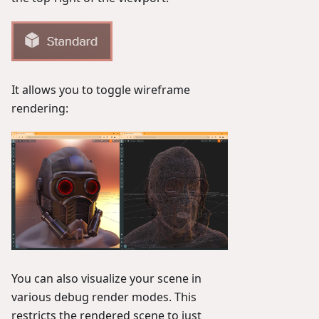
It allows you to toggle wireframe
rendering:
You can also visualize your scene in
various debug render modes. This
restricts the rendered scene to just