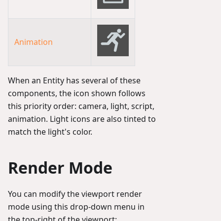
Animation
When an Entity has several of these
components, the icon shown follows
this priority order: camera, light, script,
animation. Light icons are also tinted to
match the light's color.
Render Mode
You can modify the viewport render
mode using this drop-down menu in
the top-right of the viewport: