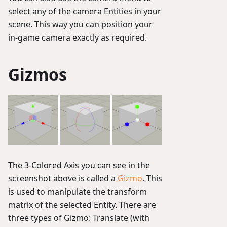
select any of the camera Entities in your
scene. This way you can position your
in-game camera exactly as required.
Gizmos
The 3-Colored Axis you can see in the
screenshot above is called a
Gizmo
. This
is used to manipulate the transform
matrix of the selected Entity. There are
three types of Gizmo: Translate (with