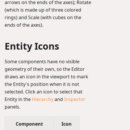
arrows on the ends of the axes); Rotate
(which is made up of three colored
rings) and Scale (with cubes on the
ends of the axes).
Entity Icons
Some components have no visible
geometry of their own, so the Editor
draws an icon in the viewport to mark
the Entity's position when it is not
selected. Click an icon to select that
Entity in the
Hierarchy
and
Inspector
panels.
Component
Icon