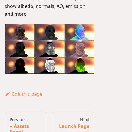
show albedo, normals, AO, emission
and more.
Edit this page
Previous
Next
Assets
Launch Page
Panel