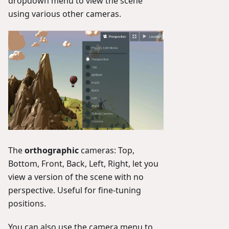
dropdown menu to view the scene
using various other cameras.
The
orthographic
cameras: Top,
Bottom, Front, Back, Left, Right, let you
view a version of the scene with no
perspective. Useful for fine-tuning
positions.
You can also use the camera menu to