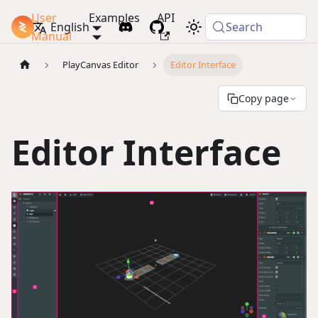
User
Examples
API
PlayCanvas Docs
English
Search
Manual
PlayCanvas Editor
Editor Interface
Copy page
Editor Interface