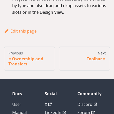
by type and also drag and drop assets to various
slots or in the Design View.
Edit this page
Previous
Next
Ownership and
Toolbar
Transfers
Docs
Social
Community
User
X
Discord
Manual
LinkedIn
Forum