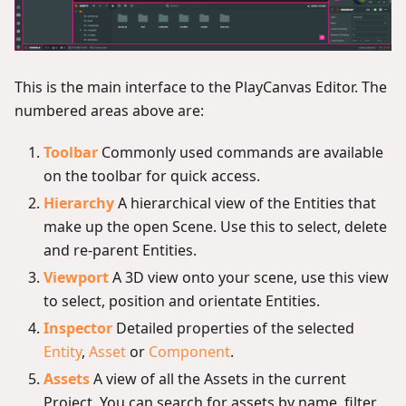
This is the main interface to the PlayCanvas Editor. The
numbered areas above are:
Toolbar
Commonly used commands are available
on the toolbar for quick access.
Hierarchy
A hierarchical view of the Entities that
make up the open Scene. Use this to select, delete
and re-parent Entities.
Viewport
A 3D view onto your scene, use this view
to select, position and orientate Entities.
Inspector
Detailed properties of the selected
Entity
,
Asset
or
Component
.
Assets
A view of all the Assets in the current
Project. You can search for assets by name, filter