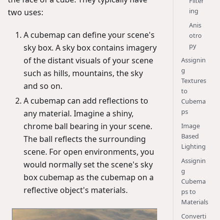
Filter
ing
two uses:
Anis
A cubemap can define your scene's
otro
py
sky box. A sky box contains imagery
of the distant visuals of your scene
Assignin
g
such as hills, mountains, the sky
Textures
and so on.
to
A cubemap can add reflections to
Cubema
ps
any material. Imagine a shiny,
chrome ball bearing in your scene.
Image
Based
The ball reflects the surrounding
Lighting
scene. For open environments, you
Assignin
would normally set the scene's sky
g
box cubemap as the cubemap on a
Cubema
reflective object's materials.
ps to
Materials
Converti