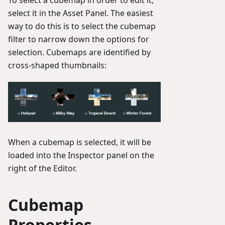
To select a cubemap in order to edit it,
select it in the Asset Panel. The easiest
way to do this is to select the cubemap
filter to narrow down the options for
selection. Cubemaps are identified by
cross-shaped thumbnails:
When a cubemap is selected, it will be
loaded into the Inspector panel on the
right of the Editor.
Cubemap
Properties