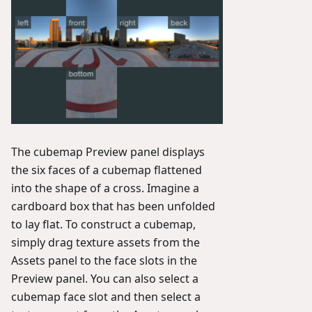
The cubemap Preview panel displays
the six faces of a cubemap flattened
into the shape of a cross. Imagine a
cardboard box that has been unfolded
to lay flat. To construct a cubemap,
simply drag texture assets from the
Assets panel to the face slots in the
Preview panel. You can also select a
cubemap face slot and then select a