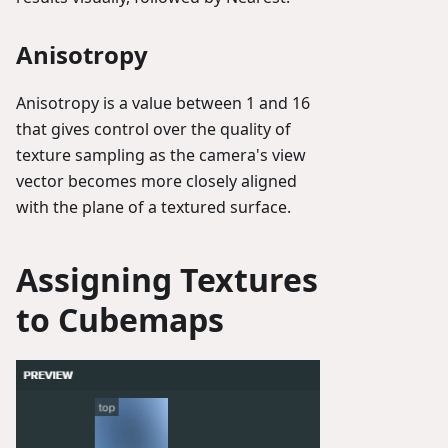
Anisotropy
Anisotropy is a value between 1 and 16
that gives control over the quality of
texture sampling as the camera's view
vector becomes more closely aligned
with the plane of a textured surface.
Assigning Textures
to Cubemaps