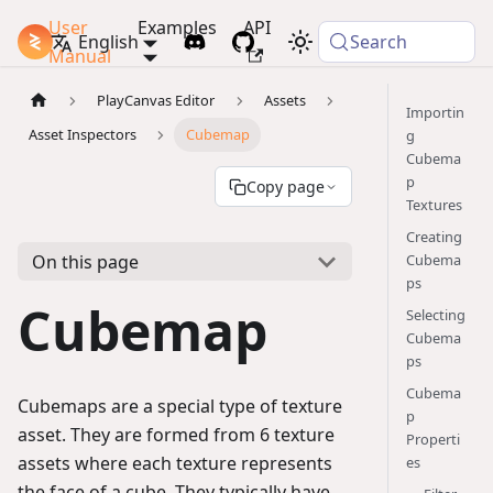
User
Examples
API
PlayCanvas Docs
English
Search
Manual
PlayCanvas Editor
Assets
Importin
Asset Inspectors
Cubemap
g
Cubema
p
Copy page
Textures
Creating
On this page
Cubema
ps
Cubemap
Selecting
Cubema
ps
Cubema
Cubemaps are a special type of texture
p
asset. They are formed from 6 texture
Properti
assets where each texture represents
es
the face of a cube. They typically have