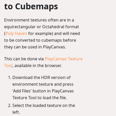
to Cubemaps
Environment textures often are in a
equirectangular or Octahedral format
(
Poly Haven
for example) and will need
to be converted to cubemaps before
they can be used in PlayCanvas.
This can be done via
PlayCanvas Texture
Tool
, available in the browser.
Download the HDR version of
environment texture and press
'Add Files' button in PlayCanvas
Texture Tool to load the file.
Select the loaded texture on the
left.