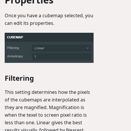
Once you have a cubemap selected, you
can edit its properties.
Filtering
This setting determines how the pixels
of the cubemaps are interpolated as
they are magnified. Magnification is
when the texel to screen pixel ratio is
less than one. Linear gives the best
results visually, followed by Nearest.