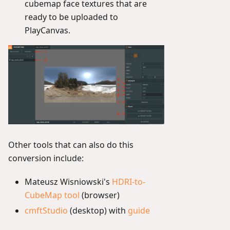
cubemap face textures that are
ready to be uploaded to
PlayCanvas.
Other tools that can also do this
conversion include:
Mateusz Wisniowski's
HDRI-to-
CubeMap tool
(browser)
cmftStudio
(desktop) with
guide