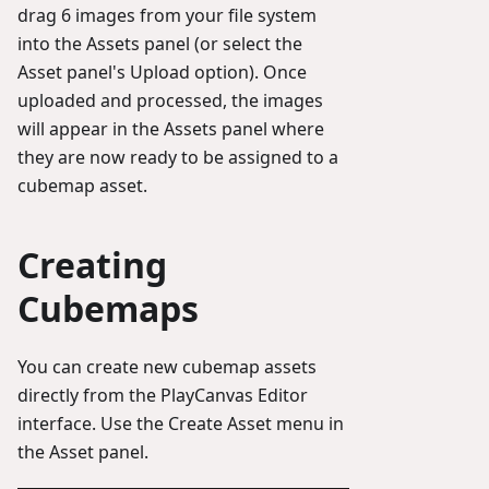
drag 6 images from your file system
into the Assets panel (or select the
Asset panel's Upload option). Once
uploaded and processed, the images
will appear in the Assets panel where
they are now ready to be assigned to a
cubemap asset.
Creating
Cubemaps
You can create new cubemap assets
directly from the PlayCanvas Editor
interface. Use the Create Asset menu in
the Asset panel.