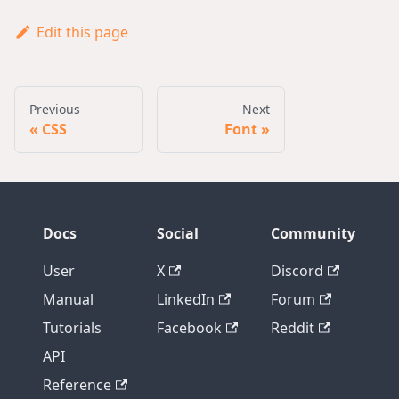
Edit this page
Previous
Next
CSS
Font
Docs
Social
Community
User
X
Discord
Manual
LinkedIn
Forum
Tutorials
Facebook
Reddit
API
Reference