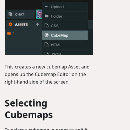
This creates a new cubemap Asset and
opens up the Cubemap Editor on the
right-hand side of the screen.
Selecting
Cubemaps