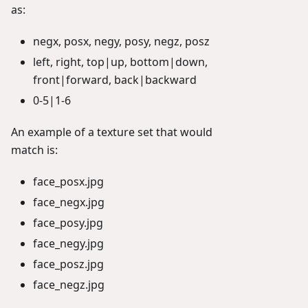
as:
negx, posx, negy, posy, negz, posz
left, right, top|up, bottom|down,
front|forward, back|backward
0-5|1-6
An example of a texture set that would
match is:
face_posx.jpg
face_negx.jpg
face_posy.jpg
face_negy.jpg
face_posz.jpg
face_negz.jpg