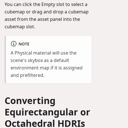
You can click the Empty slot to select a
cubemap or drag and drop a cubemap
asset from the asset panel into the
cubemap slot.
NOTE
A Physical material will use the
scene's skybox as a default
environment map if it is assigned
and prefiltered.
Converting
Equirectangular or
Octahedral HDRIs