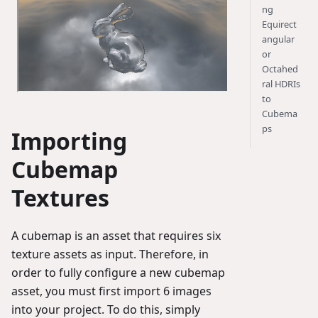
ng
Equirect
angular
or
Octahed
ral HDRIs
to
Cubema
ps
Importing
Cubemap
Textures
A cubemap is an asset that requires six
texture assets as input. Therefore, in
order to fully configure a new cubemap
asset, you must first import 6 images
into your project. To do this, simply