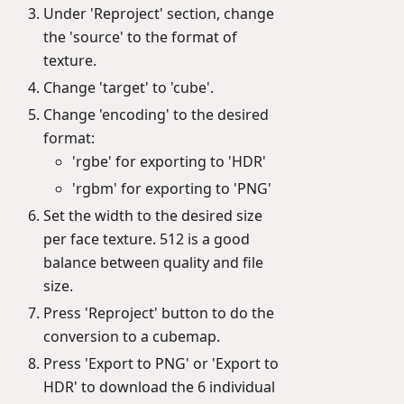
Under 'Reproject' section, change
the 'source' to the format of
texture.
Change 'target' to 'cube'.
Change 'encoding' to the desired
format:
'rgbe' for exporting to 'HDR'
'rgbm' for exporting to 'PNG'
Set the width to the desired size
per face texture. 512 is a good
balance between quality and file
size.
Press 'Reproject' button to do the
conversion to a cubemap.
Press 'Export to PNG' or 'Export to
HDR' to download the 6 individual