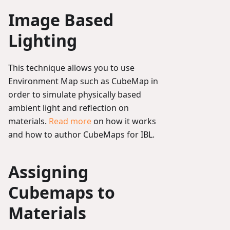
Image Based
Lighting
This technique allows you to use
Environment Map such as CubeMap in
order to simulate physically based
ambient light and reflection on
materials.
Read more
on how it works
and how to author CubeMaps for IBL.
Assigning
Cubemaps to
Materials