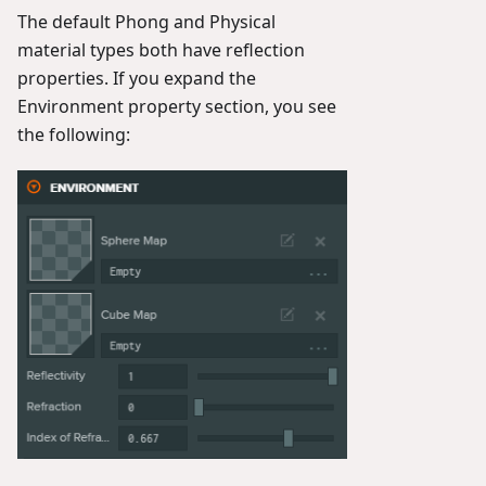
The default Phong and Physical
material types both have reflection
properties. If you expand the
Environment property section, you see
the following: