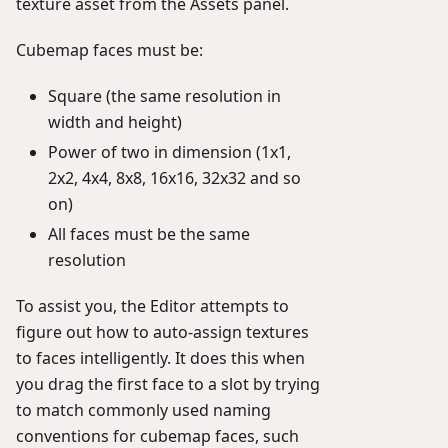
texture asset from the Assets panel.
Cubemap faces must be:
Square (the same resolution in
width and height)
Power of two in dimension (1x1,
2x2, 4x4, 8x8, 16x16, 32x32 and so
on)
All faces must be the same
resolution
To assist you, the Editor attempts to
figure out how to auto-assign textures
to faces intelligently. It does this when
you drag the first face to a slot by trying
to match commonly used naming
conventions for cubemap faces, such