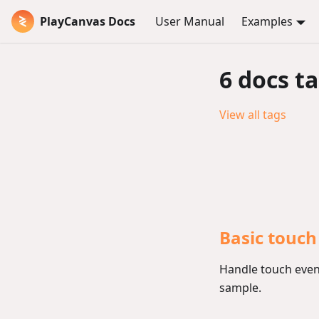
PlayCanvas Docs
User Manual
Examples
6 docs t
View all tags
Basic touch
Handle touch event
sample.