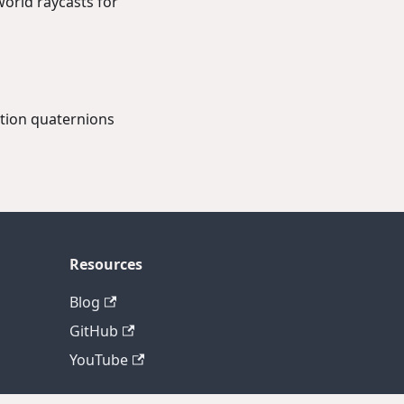
orld raycasts for
ation quaternions
Resources
Blog
GitHub
YouTube