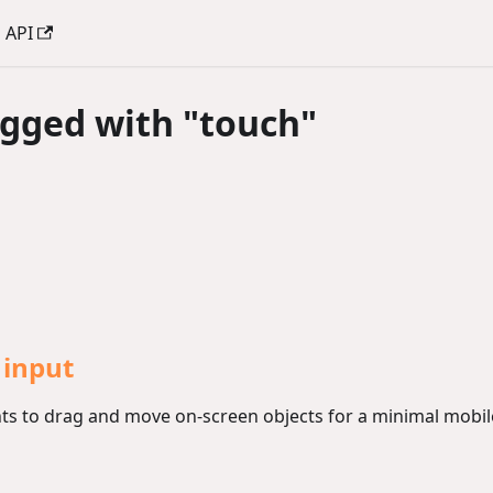
API
agged with "touch"
 input
s to drag and move on-screen objects for a minimal mobile-