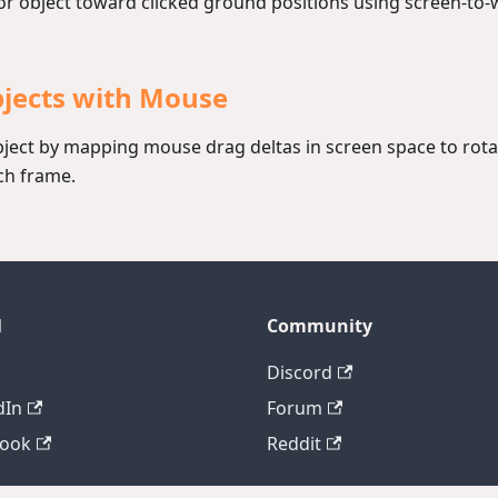
r object toward clicked ground positions using screen-to-w
bjects with Mouse
bject by mapping mouse drag deltas in screen space to rot
ch frame.
l
Community
Discord
dIn
Forum
book
Reddit