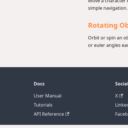
Move a character o
simple navigation.
Rotating O
Orbit or spin an o
or euler angles ea
Docs
Socia
User Manual
X
Tutorials
Linke
API Reference
Face