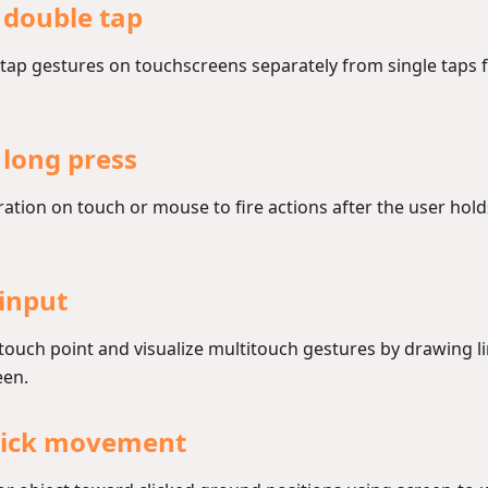
 double tap
tap gestures on touchscreens separately from single taps f
 long press
ation on touch or mouse to fire actions after the user hol
input
 touch point and visualize multitouch gestures by drawing 
een.
click movement