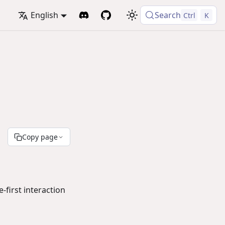
English
Search
Ctrl
K
Copy page
first interaction