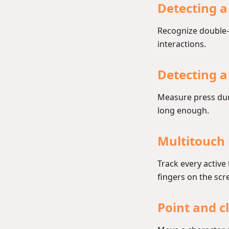
Detecting a
Recognize double-
interactions.
Detecting a
Measure press dur
long enough.
Multitouch 
Track every active
fingers on the scr
Point and 