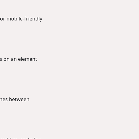
or mobile-friendly
ds on an element
lines between