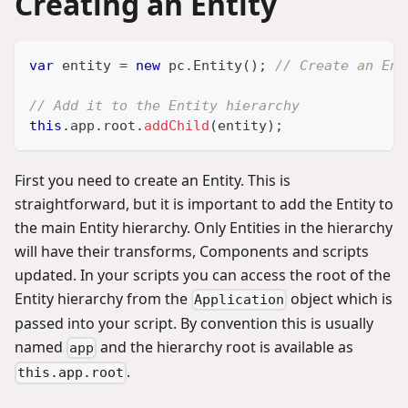
Creating an Entity
var
 entity 
=
new
pc
.
Entity
(
)
;
// Create an Ent
// Add it to the Entity hierarchy
this
.
app
.
root
.
addChild
(
entity
)
;
First you need to create an Entity. This is
straightforward, but it is important to add the Entity to
the main Entity hierarchy. Only Entities in the hierarchy
will have their transforms, Components and scripts
updated. In your scripts you can access the root of the
Entity hierarchy from the
object which is
Application
passed into your script. By convention this is usually
named
and the hierarchy root is available as
app
.
this.app.root