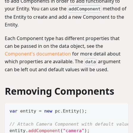
to add Components in order to add functionality to
your Entity. You can use the
method of
addComponent
the Entity to create and add a new Component to the
Entity.
Each Component type has different properties that
can be passed in on the data object, see the
Component's documentation
for more detail about
which properties are available. The
argument
data
can be left out and default values will be used.
Removing Components
var
 entity 
=
new
pc
.
Entity
(
)
;
// Attach Camera Component with default values
entity
.
addComponent
(
"camera"
)
;