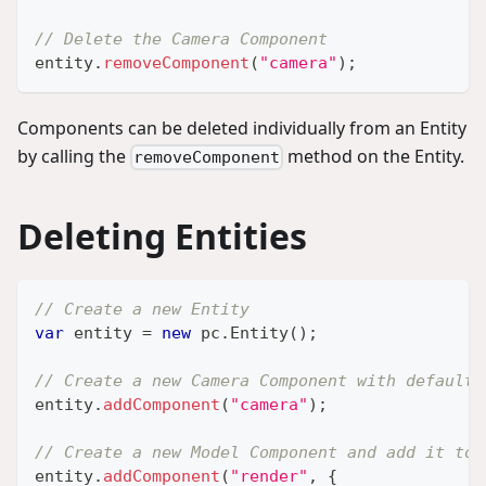
// Delete the Camera Component
entity
.
removeComponent
(
"camera"
)
;
Components can be deleted individually from an Entity
by calling the
method on the Entity.
removeComponent
Deleting Entities
// Create a new Entity
var
 entity 
=
new
pc
.
Entity
(
)
;
// Create a new Camera Component with default 
entity
.
addComponent
(
"camera"
)
;
// Create a new Model Component and add it to 
entity
.
addComponent
(
"render"
,
{