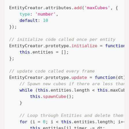
EntityCreator
.
attributes
.
add
(
'maxCubes'
,
{
type
:
'number'
,
default
:
10
}
)
;
// initialize code called once per entity
EntityCreator
.
prototype
.
initialize
=
function
(
this
.
entities
=
[
]
;
}
;
// update code called every frame
EntityCreator
.
prototype
.
update
=
function
(
dt
)
// Spawn new cubes if there are less than 
while
(
this
.
entities
.
length
<
this
.
maxCube
this
.
spawnCube
(
)
;
}
// Loop through Entities and delete them w
for
(
i 
=
0
;
 i 
<
this
.
entities
.
length
;
 i
++
)
this
.
entities
[
i
]
.
timer
-=
 dt
;