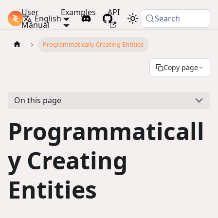
User
Examples
API
PlayCanvas Docs
English
Search
Manual
Programmatically Creating Entities
Copy page
On this page
Programmaticall
y Creating
Entities