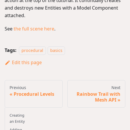
action at the top of the tutorial. It continually creates
and destroys new Entities with a Model Component
attached.
See
the full scene here
.
Tags:
procedural
basics
Edit this page
Previous
Next
Procedural Levels
Rainbow Trail with
Mesh API
Creating
an Entity
Adding