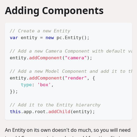
Adding Components
// Create a new Entity
var
 entity 
=
new
pc
.
Entity
(
)
;
// Add a new Camera Component with default val
entity
.
addComponent
(
"camera"
)
;
// Add a new Model Component and add it to the
entity
.
addComponent
(
"render"
,
{
type
:
'box'
,
}
)
;
// Add it to the Entity hierarchy
this
.
app
.
root
.
addChild
(
entity
)
;
An Entity on its own doesn't do much, so you will need