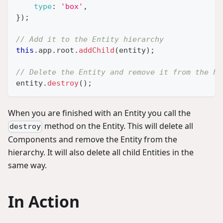
type
:
'box'
,
}
)
;
// Add it to the Entity hierarchy
this
.
app
.
root
.
addChild
(
entity
)
;
// Delete the Entity and remove it from the hi
entity
.
destroy
(
)
;
When you are finished with an Entity you call the
method on the Entity. This will delete all
destroy
Components and remove the Entity from the
hierarchy. It will also delete all child Entities in the
same way.
In Action