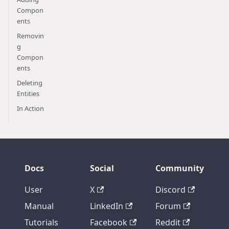
Compon
ents
Removin
g
Compon
ents
Deleting
Entities
In Action
Docs
Social
Community
User
X
Discord
Manual
LinkedIn
Forum
Tutorials
Facebook
Reddit