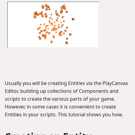
Usually you will be creating Entities via the PlayCanvas
Editor, building up collections of Components and
scripts to create the various parts of your game.
However, in some cases it is convenient to create
Entities in your scripts. This tutorial shows you how.