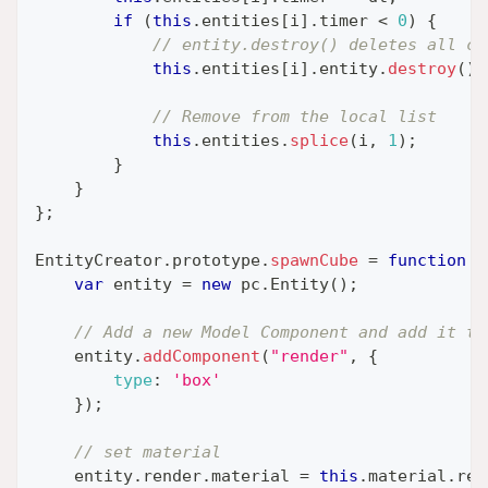
if
(
this
.
entities
[
i
]
.
timer
<
0
)
{
// entity.destroy() deletes all co
this
.
entities
[
i
]
.
entity
.
destroy
(
)
;
// Remove from the local list
this
.
entities
.
splice
(
i
,
1
)
;
}
}
}
;
EntityCreator
.
prototype
.
spawnCube
=
function
(
var
 entity 
=
new
pc
.
Entity
(
)
;
// Add a new Model Component and add it to
    entity
.
addComponent
(
"render"
,
{
type
:
'box'
}
)
;
// set material
    entity
.
render
.
material
=
this
.
material
.
res