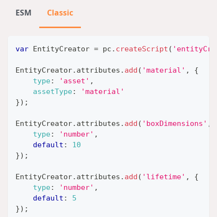
ESM
Classic
var
EntityCreator
=
 pc
.
createScript
(
'entityCre
EntityCreator
.
attributes
.
add
(
'material'
,
{
type
:
'asset'
,
assetType
:
'material'
}
)
;
EntityCreator
.
attributes
.
add
(
'boxDimensions'
,
type
:
'number'
,
default
:
10
}
)
;
EntityCreator
.
attributes
.
add
(
'lifetime'
,
{
type
:
'number'
,
default
:
5
}
)
;