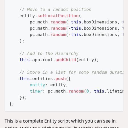
// Move to a random position
    entity
.
setLocalPosition
(
        pc
.
math
.
random
(
-
this
.
boxDimensions
,
th
        pc
.
math
.
random
(
-
this
.
boxDimensions
,
th
        pc
.
math
.
random
(
-
this
.
boxDimensions
,
th
)
;
// Add to the Hierarchy
this
.
app
.
root
.
addChild
(
entity
)
;
// Store in a list for some random duratio
this
.
entities
.
push
(
{
entity
:
 entity
,
timer
:
 pc
.
math
.
random
(
0
,
this
.
lifetime
}
)
;
}
;
This is a complete Entity script which you can see in